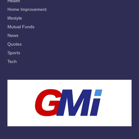
Health
Home Improvement
lifestyle
Mutual Funds
News
Quotes
Sports
Tech