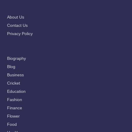
About Us
Contact Us
Privacy Policy
Biography
Blog
Business
Cricket
Education
Fashion
Finance
Flower
Food