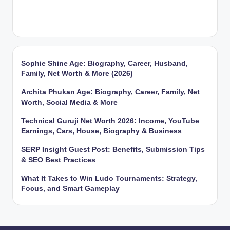
Sophie Shine Age: Biography, Career, Husband,
Family, Net Worth & More (2026)
Archita Phukan Age: Biography, Career, Family, Net
Worth, Social Media & More
Technical Guruji Net Worth 2026: Income, YouTube
Earnings, Cars, House, Biography & Business
SERP Insight Guest Post: Benefits, Submission Tips
& SEO Best Practices
What It Takes to Win Ludo Tournaments: Strategy,
Focus, and Smart Gameplay