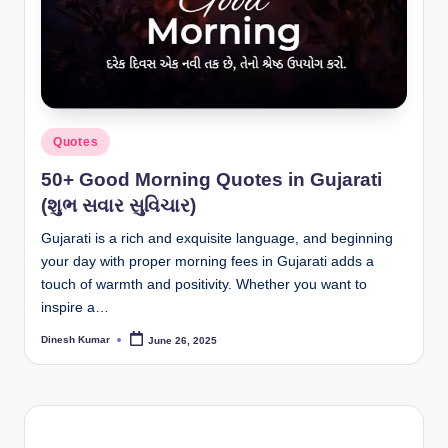
I
n
d
ia
Posted
Quotes
in
50+ Good Morning Quotes in Gujarati
(શુભ સવાર સુવિચાર)
Gujarati is a rich and exquisite language, and beginning
your day with proper morning fees in Gujarati adds a
touch of warmth and positivity. Whether you want to
inspire a…
Dinesh Kumar
June 26, 2025
Posted
by