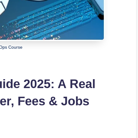
Ops Course
de 2025: A Real
eer, Fees & Jobs