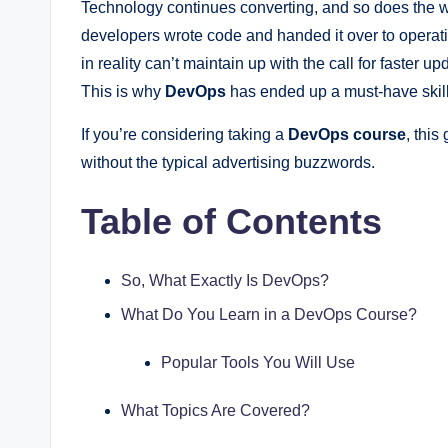
Technology continues converting, and so does the w
developers wrote code and handed it over to operat
in reality can’t maintain up with the call for faste
This is why
DevOps
has ended up a must-have skill
If you’re considering taking a
DevOps course
, this
without the typical advertising buzzwords.
Table of Contents
So, What Exactly Is DevOps?
What Do You Learn in a DevOps Course?
Popular Tools You Will Use
What Topics Are Covered?