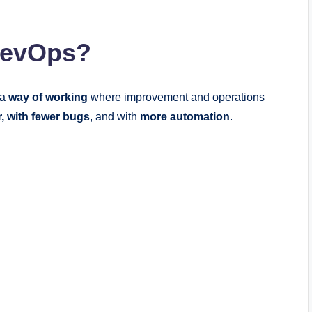
 DevOps?
 a
way of working
where improvement and operations
r, with fewer bugs
, and with
more automation
.