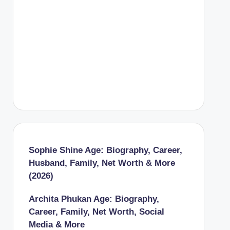
Sophie Shine Age: Biography, Career,
Husband, Family, Net Worth & More
(2026)
Archita Phukan Age: Biography,
Career, Family, Net Worth, Social
Media & More