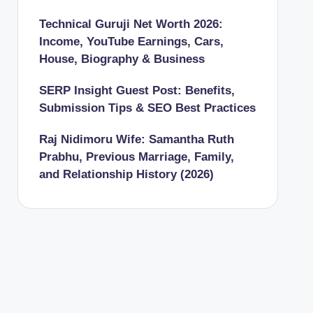
Technical Guruji Net Worth 2026:
Income, YouTube Earnings, Cars,
House, Biography & Business
SERP Insight Guest Post: Benefits,
Submission Tips & SEO Best Practices
Raj Nidimoru Wife: Samantha Ruth
Prabhu, Previous Marriage, Family,
and Relationship History (2026)