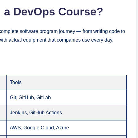
n a DevOps Course?
complete software program journey — from writing code to
t with actual equipment that companies use every day.
Tools
Git, GitHub, GitLab
Jenkins, GitHub Actions
AWS, Google Cloud, Azure