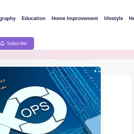
graphy
Education
Home Improvement
lifestyle
He
Subscribe