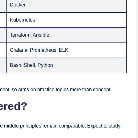
Docker
Kubernetes
Terraform, Ansible
Grafana, Prometheus, ELK
Bash, Shell, Python
ent, so arms-on practice topics more than concept.
ered?
he middle principles remain comparable. Expect to study: