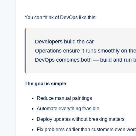
You can think of DevOps like this:
Developers build the car
Operations ensure it runs smoothly on th
DevOps combines both — build and run bet
The goal is simple:
Reduce manual paintings
Automate everything feasible
Deploy updates without breaking matters
Fix problems earlier than customers even wor