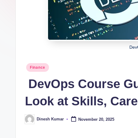
i
n
g
I
Dev
n
d
Posted
Finance
in
ia
DevOps Course Gui
Look at Skills, Car
Dinesh Kumar
November 20, 2025
Posted
by