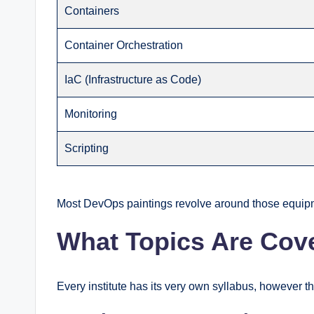
Containers
Container Orchestration
IaC (Infrastructure as Code)
Monitoring
Scripting
Most DevOps paintings revolve around those equipm
What Topics Are Cov
Every institute has its very own syllabus, however t