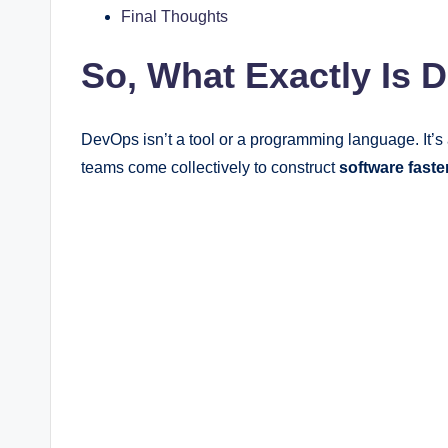
Final Thoughts
So, What Exactly Is
DevOps isn’t a tool or a programming language. It’s
teams come collectively to construct
software
faste