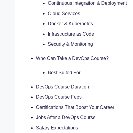
Continuous Integration & Deployment
Cloud Services
Docker & Kubernetes
Infrastructure as Code
Security & Monitoring
Who Can Take a DevOps Course?
Best Suited For:
DevOps Course Duration
DevOps Course Fees
Certifications That Boost Your Career
Jobs After a DevOps Course
Salary Expectations