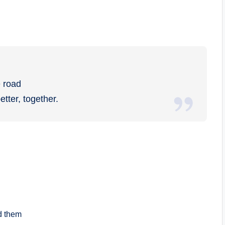
e road
ter, together.
d them