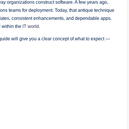
ay organizations construct software. A few years ago,
ions teams for deployment. Today, that antique technique
r updates, consistent enhancements, and dependable apps.
 within the
IT world
.
 guide will give you a clear concept of what to expect —