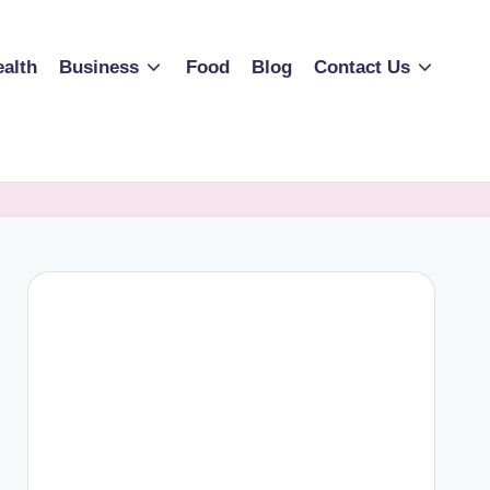
alth
Business
Food
Blog
Contact Us