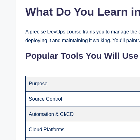
What Do You Learn i
A precise DevOps course trains you to manage the 
deploying it and maintaining it walking. You’ll pain
Popular Tools You Will Use
Purpose
Source Control
Automation & CI/CD
Cloud Platforms