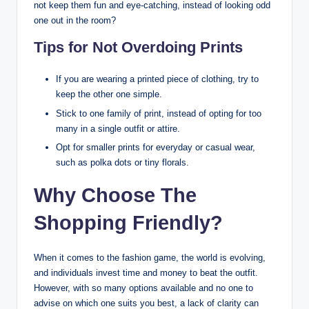
not keep them fun and eye-catching, instead of looking odd
one out in the room?
Tips for Not Overdoing Prints
If you are wearing a printed piece of clothing, try to
keep the other one simple.
Stick to one family of print, instead of opting for too
many in a single outfit or attire.
Opt for smaller prints for everyday or casual wear,
such as polka dots or tiny florals.
Why Choose The
Shopping Friendly?
When it comes to the fashion game, the world is evolving,
and individuals invest time and money to beat the outfit.
However, with so many options available and no one to
advise on which one suits you best, a lack of clarity can