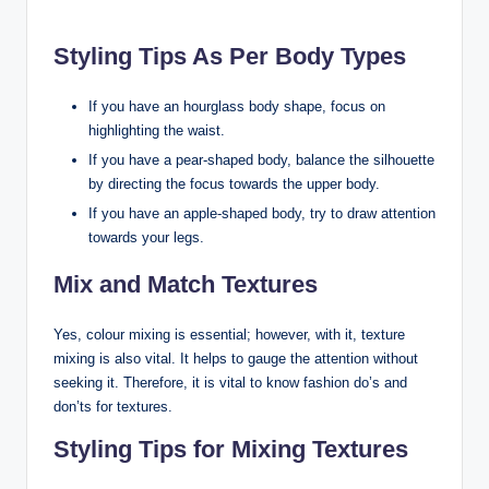
Styling Tips As Per Body Types
If you have an hourglass body shape, focus on
highlighting the waist.
If you have a pear-shaped body, balance the silhouette
by directing the focus towards the upper body.
If you have an apple-shaped body, try to draw attention
towards your legs.
Mix and Match Textures
Yes, colour mixing is essential; however, with it, texture
mixing is also vital. It helps to gauge the attention without
seeking it. Therefore, it is vital to know fashion do’s and
don’ts for textures.
Styling Tips for Mixing Textures