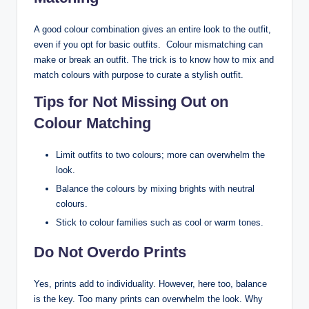
A good colour combination gives an entire look to the outfit,
even if you opt for basic outfits. Colour mismatching can
make or break an outfit. The trick is to know how to mix and
match colours with purpose to curate a stylish outfit.
Tips for Not Missing Out on
Colour Matching
Limit outfits to two colours; more can overwhelm the
look.
Balance the colours by mixing brights with neutral
colours.
Stick to colour families such as cool or warm tones.
Do Not Overdo Prints
Yes, prints add to individuality. However, here too, balance
is the key. Too many prints can overwhelm the look. Why