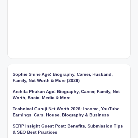
Sophie Shine Age: Biography, Career, Husband,
Family, Net Worth & More (2026)
Archita Phukan Age: Biography, Career, Family, Net
Worth, Social Media & More
Technical Guruji Net Worth 2026: Income, YouTube
Earnings, Cars, House, Biography & Business
SERP Insight Guest Post: Benefits, Submission Tips
& SEO Best Practices