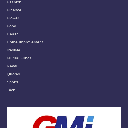
Fashion
Finance
Flower
Food
Health
Home Improvement
lifestyle
Mutual Funds
News
Quotes
Sports
Tech