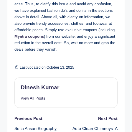
arise. Thus, to clarify this issue and avoid any confusion,
we have explained fashion do’s and don’ts in the sections
above in detail. Above all, with clarity on information, we
also provide trendy accessories, clothes, and footwear at
affordable prices. Simply use exclusive coupons (including
Myntra coupons
) from our website, and enjoy a significant
reduction in the overall cost. So, wait no more and grab the
deals before they vanish.
Last updated on October 13, 2025
Dinesh Kumar
View All Posts
Post
Previous Post
Next Post
Sofia Ansari Biography,
Auto Clean Chimneys: A