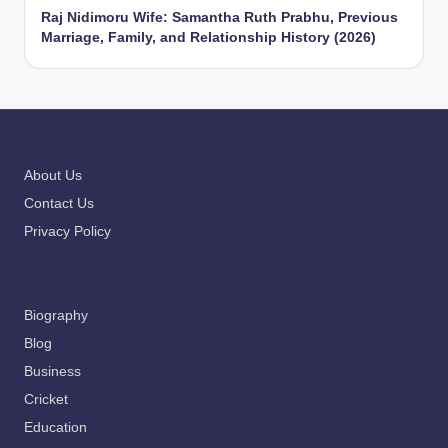
Raj Nidimoru Wife: Samantha Ruth Prabhu, Previous
Marriage, Family, and Relationship History (2026)
About Us
Contact Us
Privacy Policy
Biography
Blog
Business
Cricket
Education