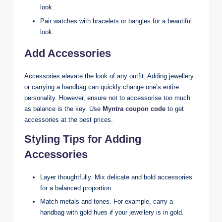
look.
Pair watches with bracelets or bangles for a beautiful
look.
Add Accessories
Accessories elevate the look of any outfit. Adding jewellery
or carrying a handbag can quickly change one’s entire
personality. However, ensure not to accessorise too much
as balance is the key. Use
Myntra coupon code
to get
accessories at the best prices.
Styling Tips for Adding
Accessories
Layer thoughtfully. Mix delicate and bold accessories
for a balanced proportion.
Match metals and tones. For example, carry a
handbag with gold hues if your jewellery is in gold.