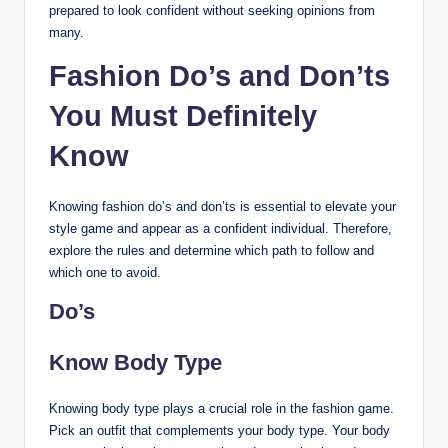
prepared to look confident without seeking opinions from
many.
Fashion Do’s and Don’ts
You Must Definitely
Know
Knowing fashion do’s and don’ts is essential to elevate your
style game and appear as a confident individual. Therefore,
explore the rules and determine which path to follow and
which one to avoid.
Do’s
Know Body Type
Knowing body type plays a crucial role in the fashion game.
Pick an outfit that complements your body type. Your body