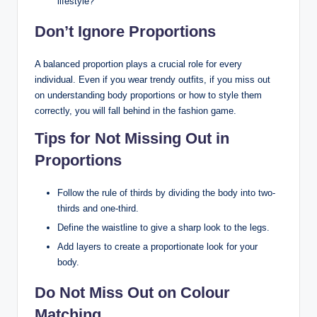
lifestyle?
Don’t Ignore Proportions
A balanced proportion plays a crucial role for every
individual. Even if you wear trendy outfits, if you miss out
on understanding body proportions or how to style them
correctly, you will fall behind in the fashion game.
Tips for Not Missing Out in
Proportions
Follow the rule of thirds by dividing the body into two-
thirds and one-third.
Define the waistline to give a sharp look to the legs.
Add layers to create a proportionate look for your
body.
Do Not Miss Out on Colour
Matching