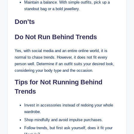
Maintain a balance. With simple outfits, pick up a
standout bag or a bold jewellery.
Don’ts
Do Not Run Behind Trends
Yes, with social media and an entire online world, it is
normal to chase trends. However, it does not fit every
person well. Determine if an outfit suits your desired look,
considering your body type and the occasion.
Tips for Not Running Behind
Trends
Invest in accessories instead of redoing your whole
wardrobe.
Shop mindfully and avoid impulse purchases.
Follow trends, but first ask yourself, does it fit your