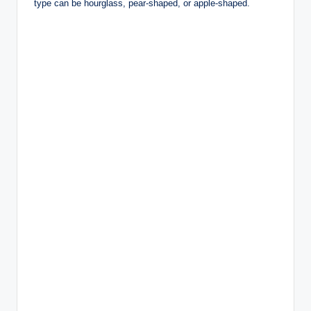
type can be hourglass, pear-shaped, or apple-shaped.