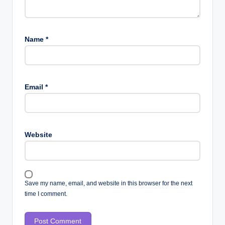
Name
*
Email
*
Website
Save my name, email, and website in this browser for the next
time I comment.