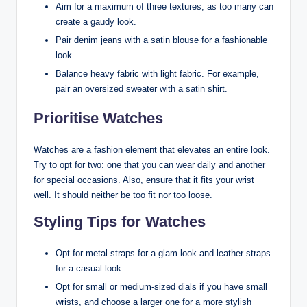
Aim for a maximum of three textures, as too many can
create a gaudy look.
Pair denim jeans with a satin blouse for a fashionable
look.
Balance heavy fabric with light fabric. For example,
pair an oversized sweater with a satin shirt.
Prioritise Watches
Watches are a fashion element that elevates an entire look.
Try to opt for two: one that you can wear daily and another
for special occasions. Also, ensure that it fits your wrist
well. It should neither be too fit nor too loose.
Styling Tips for Watches
Opt for metal straps for a glam look and leather straps
for a casual look.
Opt for small or medium-sized dials if you have small
wrists, and choose a larger one for a more stylish