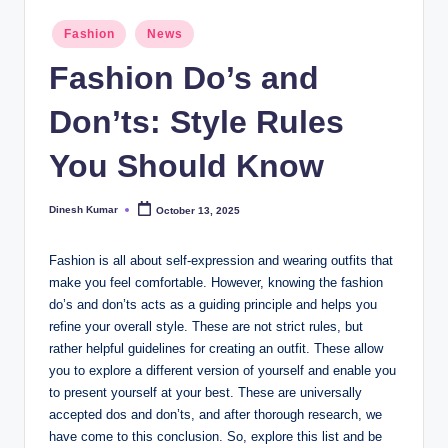
I
Posted
Fashion
News
in
n
Fashion Do’s and
d
Don’ts: Style Rules
ia
You Should Know
Dinesh Kumar
October 13, 2025
Posted
by
Fashion is all about self-expression and wearing outfits that
make you feel comfortable. However, knowing the fashion
do’s and don’ts acts as a guiding principle and helps you
refine your overall style. These are not strict rules, but
rather helpful guidelines for creating an outfit. These allow
you to explore a different version of yourself and enable you
to present yourself at your best. These are universally
accepted dos and don’ts, and after thorough research, we
have come to this conclusion. So, explore this list and be