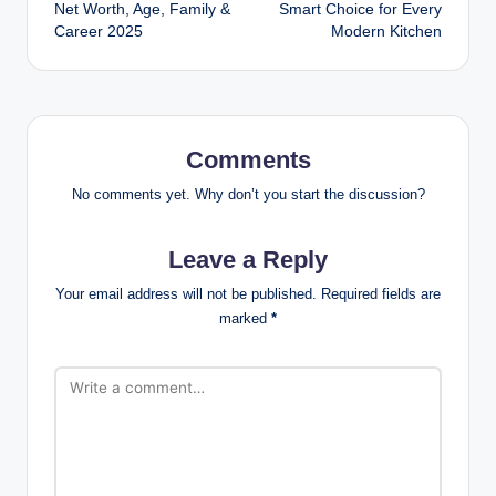
navigation
Net Worth, Age, Family &
Smart Choice for Every
Career 2025
Modern Kitchen
Comments
No comments yet. Why don’t you start the discussion?
Leave a Reply
Your email address will not be published.
Required fields are
marked
*