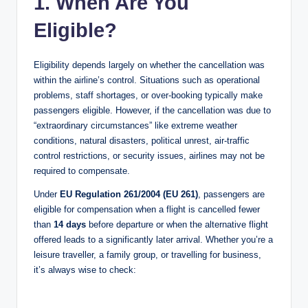
1. When Are You
Eligible?
Eligibility depends largely on whether the cancellation was
within the airline’s control. Situations such as operational
problems, staff shortages, or over-booking typically make
passengers eligible. However, if the cancellation was due to
“extraordinary circumstances” like extreme weather
conditions, natural disasters, political unrest, air-traffic
control restrictions, or security issues, airlines may not be
required to compensate.
Under
EU Regulation 261/2004 (EU 261)
, passengers are
eligible for compensation when a flight is cancelled fewer
than
14 days
before departure or when the alternative flight
offered leads to a significantly later arrival. Whether you’re a
leisure traveller, a family group, or travelling for business,
it’s always wise to check: