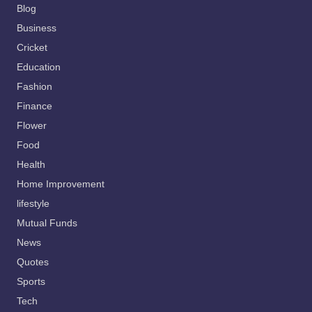
Blog
Business
Cricket
Education
Fashion
Finance
Flower
Food
Health
Home Improvement
lifestyle
Mutual Funds
News
Quotes
Sports
Tech