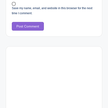
Save my name, email, and website in this browser for the next
time I comment.