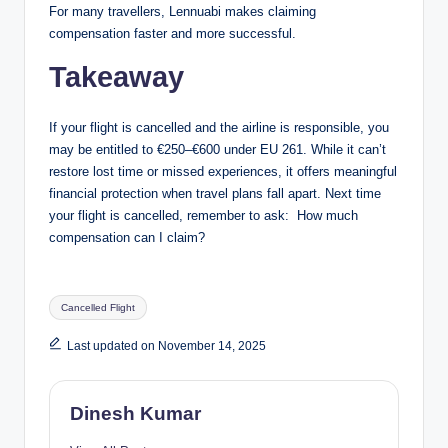
For many travellers, Lennuabi makes claiming
compensation faster and more successful.
Takeaway
If your flight is cancelled and the airline is responsible, you
may be entitled to €250–€600 under EU 261. While it can’t
restore lost time or missed experiences, it offers meaningful
financial protection when travel plans fall apart. Next time
your flight is cancelled, remember to ask: How much
compensation can I claim?
Tags:
Cancelled Flight
Last updated on November 14, 2025
Dinesh Kumar