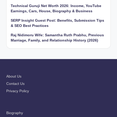
Technical Guruji Net Worth 2026: Income, YouTube
Earnings, Cars, House, Biography & Business
SERP Insight Guest Post: Benefits, Submission Tips
& SEO Best Practices
Raj Nidimoru Wife: Samantha Ruth Prabhu, Previous
Marriage, Family, and Relationship History (2026)
About Us
Contact Us
Privacy Policy
Biography