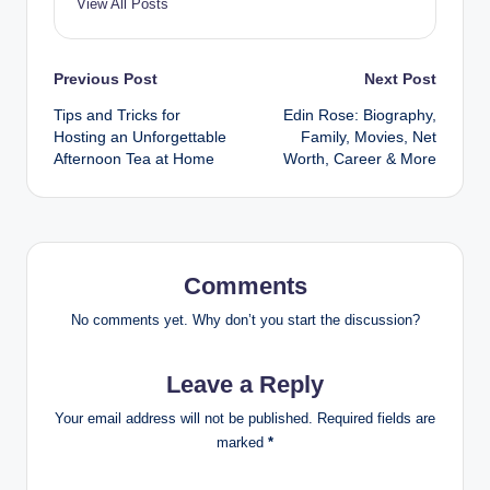
View All Posts
Post
Previous Post
Next Post
Tips and Tricks for
Edin Rose: Biography,
navigation
Hosting an Unforgettable
Family, Movies, Net
Afternoon Tea at Home
Worth, Career & More
Comments
No comments yet. Why don’t you start the discussion?
Leave a Reply
Your email address will not be published.
Required fields are
marked
*