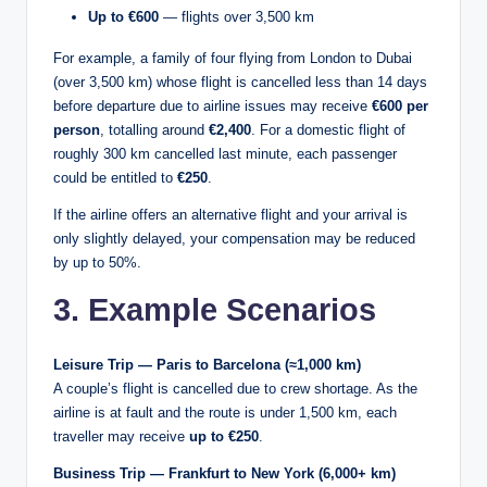
Up to €600
— flights over 3,500 km
For example, a family of four flying from London to Dubai
(over 3,500 km) whose flight is cancelled less than 14 days
before departure due to airline issues may receive
€600 per
person
, totalling around
€2,400
. For a domestic flight of
roughly 300 km cancelled last minute, each passenger
could be entitled to
€250
.
If the airline offers an alternative flight and your arrival is
only slightly delayed, your compensation may be reduced
by up to 50%.
3. Example Scenarios
Leisure Trip — Paris to Barcelona (≈1,000 km)
A couple’s flight is cancelled due to crew shortage. As the
airline is at fault and the route is under 1,500 km, each
traveller may receive
up to €250
.
Business Trip — Frankfurt to New York (6,000+ km)