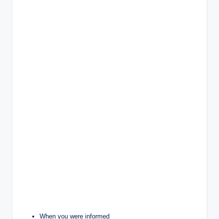
When you were informed