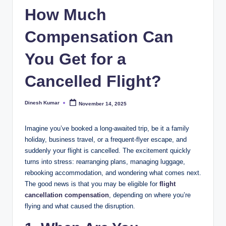
How Much
I
n
Compensation Can
d
You Get for a
ia
Cancelled Flight?
Dinesh Kumar
November 14, 2025
Posted
by
Imagine you’ve booked a long-awaited trip, be it a family
holiday, business travel, or a frequent-flyer escape, and
suddenly your flight is cancelled. The excitement quickly
turns into stress: rearranging plans, managing luggage,
rebooking accommodation, and wondering what comes next.
The good news is that you may be eligible for
flight
cancellation compensatio
n
, depending on where you’re
flying and what caused the disruption.