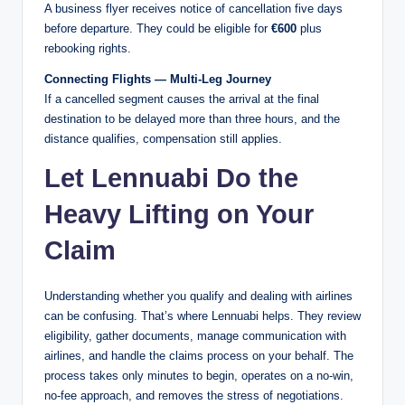
A business flyer receives notice of cancellation five days
before departure. They could be eligible for
€600
plus
rebooking rights.
Connecting Flights — Multi-Leg Journey
If a cancelled segment causes the arrival at the final
destination to be delayed more than three hours, and the
distance qualifies, compensation still applies.
Let Lennuabi Do the
Heavy Lifting on Your
Claim
Understanding whether you qualify and dealing with airlines
can be confusing. That’s where Lennuabi helps. They review
eligibility, gather documents, manage communication with
airlines, and handle the claims process on your behalf. The
process takes only minutes to begin, operates on a no-win,
no-fee approach, and removes the stress of negotiations.