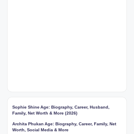
Sophie Shine Age: Biography, Career, Husband,
Family, Net Worth & More (2026)
Archita Phukan Age: Biography, Career, Family, Net
Worth, Social Media & More