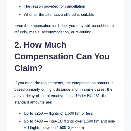
The reason provided for cancellation
Whether the alternative offered is suitable
Even if compensation isn’t due, you may still be entitled to
refunds, meals, accommodation, or re-routing.
2. How Much
Compensation Can You
Claim?
If you meet the requirements, the compensation amount is
based primarily on flight distance and, in some cases, the
arrival delay of the alternative flight. Under EU 261, the
standard amounts are:
Up to €250
— flights of 1,500 km or less
Up to €400
— intra-EU flights over 1,500 km and non-
EU flights between 1,500–3,500 km