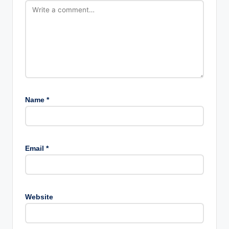
Name
*
Email
*
Website