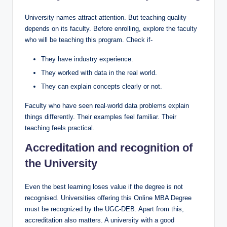
University names attract attention. But teaching quality
depends on its faculty. Before enrolling, explore the faculty
who will be teaching this program. Check if-
They have industry experience.
They worked with data in the real world.
They can explain concepts clearly or not.
Faculty who have seen real-world data problems explain
things differently. Their examples feel familiar. Their
teaching feels practical.
Accreditation and recognition of
the University
Even the best learning loses value if the degree is not
recognised. Universities offering this Online MBA Degree
must be recognized by the UGC-DEB. Apart from this,
accreditation also matters. A university with a good