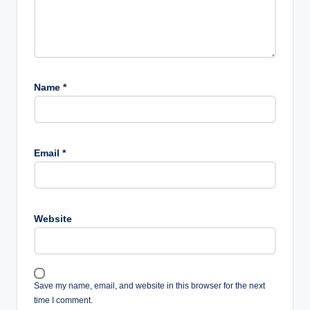
Name
*
Email
*
Website
Save my name, email, and website in this browser for the next
time I comment.