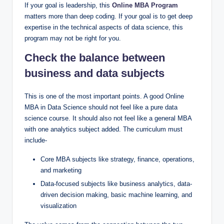
If your goal is leadership, this
Online MBA Program
matters more than deep coding. If your goal is to get deep
expertise in the technical aspects of data science, this
program may not be right for you.
Check the balance between
business and data subjects
This is one of the most important points. A good Online
MBA in Data Science should not feel like a pure data
science course. It should also not feel like a general MBA
with one analytics subject added. The curriculum must
include-
Core MBA subjects like strategy, finance, operations,
and marketing
Data-focused subjects like business analytics, data-
driven decision making, basic machine learning, and
visualization