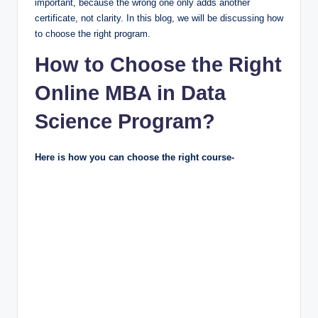
important, because the wrong one only adds another
certificate, not clarity. In this blog, we will be discussing how
to choose the right program.
How to Choose the Right
Online MBA in Data
Science Program?
Here is how you can choose the right course-