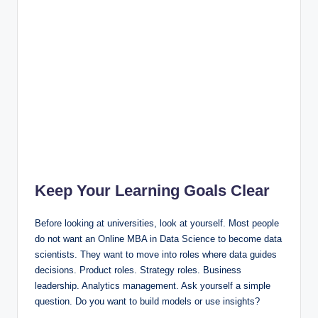
Keep Your Learning Goals Clear
Before looking at universities, look at yourself. Most people
do not want an Online MBA in Data Science to become data
scientists. They want to move into roles where data guides
decisions. Product roles. Strategy roles. Business
leadership. Analytics management. Ask yourself a simple
question. Do you want to build models or use insights?