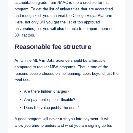
accreditation grade from NAAC is more credible for this
program. To get the list of universities that are accredited
and recognized, you can visit the College Vidya Platform.
Here, not only will you get the list of top approved
universities, but you will also be able to compare them on
30+ factors.
Reasonable fee structure
An Online MBA in Data Science should be affordable
compared to regular MBA programs. That is one of the
reasons people choose online learning. Look beyond just the
total fee-
Are there hidden charges?
Are payment options flexible?
Does the value justify the cost?
A good program will never rush you into payment. It will
allow you time to understand what you are signing up for.