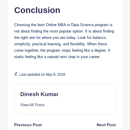
Conclusion
Choosing the best Online MBA in Data Science program is
not about finding the most popular option. It is about finding
the right one for where you are today. Look for balance,
simplicity, practical learning, and flexibility. When these
come together, the program stops feeling like a degree. It
starts feeling like a natural next step in your career.
Last updated on May 9, 2026
Dinesh Kumar
View All Posts
Post
Previous Post
Next Post