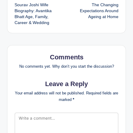
Sourav Joshi Wife
The Changing
navigation
Biography: Avantika
Expectations Around
Bhatt Age, Family,
Ageing at Home
Career & Wedding
Comments
No comments yet. Why don’t you start the discussion?
Leave a Reply
Your email address will not be published.
Required fields are
marked
*