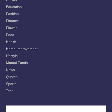
Education
Fashion
Finance
Flower
Food
Health
Home Improvement
lifestyle
Mutual Funds
News
Quotes
Sports
Tech