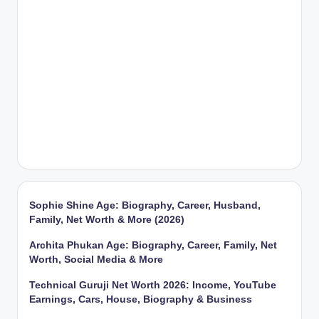
Sophie Shine Age: Biography, Career, Husband,
Family, Net Worth & More (2026)
Archita Phukan Age: Biography, Career, Family, Net
Worth, Social Media & More
Technical Guruji Net Worth 2026: Income, YouTube
Earnings, Cars, House, Biography & Business