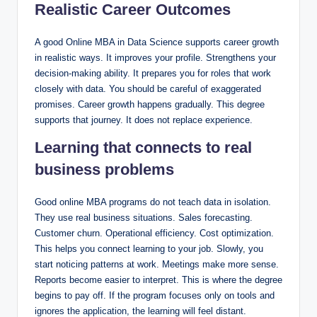
Realistic Career Outcomes
A good Online MBA in Data Science supports career growth
in realistic ways. It improves your profile. Strengthens your
decision-making ability. It prepares you for roles that work
closely with data. You should be careful of exaggerated
promises. Career growth happens gradually. This degree
supports that journey. It does not replace experience.
Learning that connects to real
business problems
Good online MBA programs do not teach data in isolation.
They use real business situations. Sales forecasting.
Customer churn. Operational efficiency. Cost optimization.
This helps you connect learning to your job. Slowly, you
start noticing patterns at work. Meetings make more sense.
Reports become easier to interpret. This is where the degree
begins to pay off. If the program focuses only on tools and
ignores the application, the learning will feel distant.