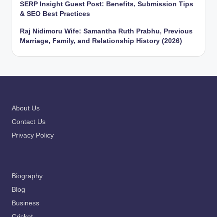
SERP Insight Guest Post: Benefits, Submission Tips
& SEO Best Practices
Raj Nidimoru Wife: Samantha Ruth Prabhu, Previous
Marriage, Family, and Relationship History (2026)
About Us
Contact Us
Privacy Policy
Biography
Blog
Business
Cricket