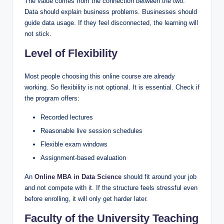
The value comes from the connection between the two.
Data should explain business problems. Businesses should
guide data usage. If they feel disconnected, the learning will
not stick.
Level of Flexibility
Most people choosing this online course are already
working. So flexibility is not optional. It is essential. Check if
the program offers:
Recorded lectures
Reasonable live session schedules
Flexible exam windows
Assignment-based evaluation
An
Online MBA in Data Science
should fit around your job
and not compete with it. If the structure feels stressful even
before enrolling, it will only get harder later.
Faculty of the University Teaching