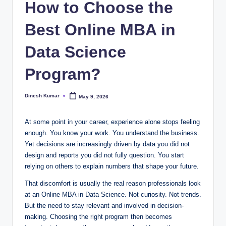
How to Choose the
I
Best Online MBA in
n
d
Data Science
ia
Program?
Dinesh Kumar
May 9, 2026
Posted
by
At some point in your career, experience alone stops feeling
enough. You know your work. You understand the business.
Yet decisions are increasingly driven by data you did not
design and reports you did not fully question. You start
relying on others to explain numbers that shape your future.
That discomfort is usually the real reason professionals look
at an Online MBA in Data Science. Not curiosity. Not trends.
But the need to stay relevant and involved in decision-
making. Choosing the right program then becomes