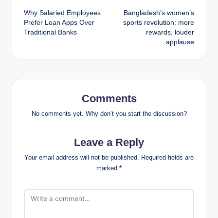
Why Salaried Employees
Bangladesh’s women’s
navigation
Prefer Loan Apps Over
sports revolution: more
Traditional Banks
rewards, louder
applause
Comments
No comments yet. Why don’t you start the discussion?
Leave a Reply
Your email address will not be published.
Required fields are
marked
*