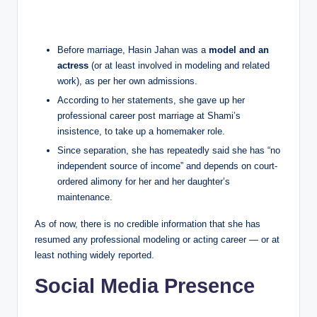
Before marriage, Hasin Jahan was a
model and an
actress
(or at least involved in modeling and related
work), as per her own admissions.
According to her statements, she gave up her
professional career post marriage at Shami’s
insistence, to take up a homemaker role.
Since separation, she has repeatedly said she has “no
independent source of income” and depends on court-
ordered alimony for her and her daughter’s
maintenance.
As of now, there is no credible information that she has
resumed any professional modeling or acting career — or at
least nothing widely reported.
Social Media Presence