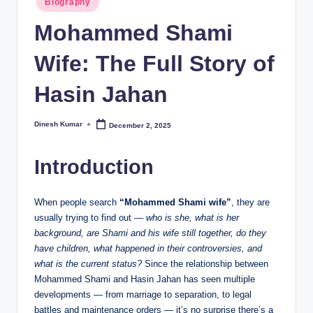
Biography
in
I
Mohammed Shami
n
Wife: The Full Story of
d
ia
Hasin Jahan
Dinesh Kumar
December 2, 2025
Posted
by
Introduction
When people search
“Mohammed Shami wife”
, they are
usually trying to find out —
who is she, what is her
background, are Shami and his wife still together, do they
have children, what happened in their controversies, and
what is the current status?
Since the relationship between
Mohammed Shami and Hasin Jahan has seen multiple
developments — from marriage to separation, to legal
battles and maintenance orders — it’s no surprise there’s a