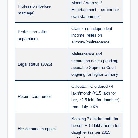
Model / Actress /
Profession (before
Entertainment – as per her
marriage)
own statements
Claims no independent
Profession (after
income; relies on
separation)
alimony/maintenance
Maintenance and
separation cases pending;
Legal status (2025)
appeal to Supreme Court
ongoing for higher alimony
Calcutta HC ordered ₹4
lakh/month (₹1.5 lakh for
Recent court order
her, ₹2.5 lakh for daughter)
from July 2025
Seeking ₹7 lakh/month for
herself + ₹3 lakh/month for
Her demand in appeal
daughter (as per 2025