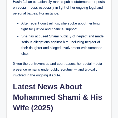
Hasin Jahan occasionally makes public statements or posts
on social media, especially in light of her ongoing legal and
personal battles. For instance:
After recent court rulings, she spoke about her long
fight for justice and financial support.
She has accused Shami publicly of neglect and made
serious allegations against him, including neglect of
their daughter and alleged involvement with someone
else.
Given the controversies and court cases, her social media
presence remains under public scrutiny — and typically
involved in the ongoing dispute.
Latest News About
Mohammed Shami & His
Wife (2025)