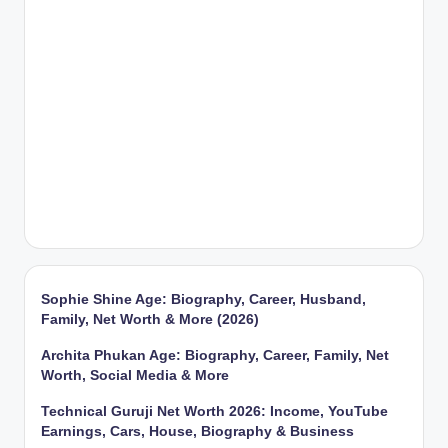
Sophie Shine Age: Biography, Career, Husband,
Family, Net Worth & More (2026)
Archita Phukan Age: Biography, Career, Family, Net
Worth, Social Media & More
Technical Guruji Net Worth 2026: Income, YouTube
Earnings, Cars, House, Biography & Business