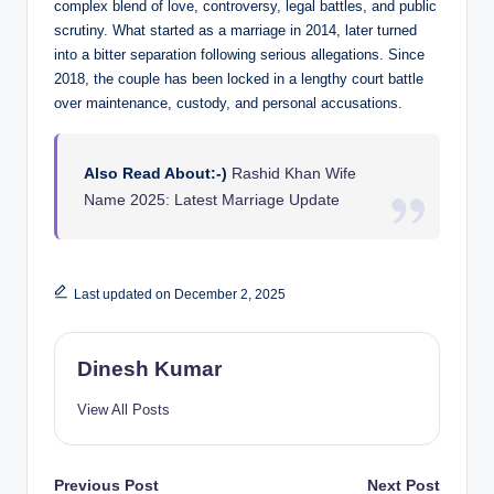
complex blend of love, controversy, legal battles, and public
scrutiny. What started as a marriage in 2014, later turned
into a bitter separation following serious allegations. Since
2018, the couple has been locked in a lengthy court battle
over maintenance, custody, and personal accusations.
Also Read About:-)
Rashid Khan Wife
Name 2025: Latest Marriage Update
Last updated on December 2, 2025
Dinesh Kumar
View All Posts
Post
Previous Post
Next Post