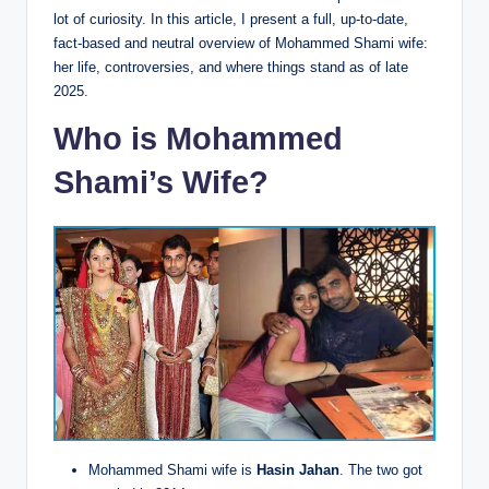
lot of curiosity. In this article, I present a full, up-to-date,
fact-based and neutral overview of Mohammed Shami wife:
her life, controversies, and where things stand as of late
2025.
Who is Mohammed
Shami’s Wife?
Mohammed Shami wife is
Hasin Jahan
. The two got