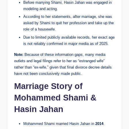
Before marrying Shami, Hasin Jahan was engaged in
modeling and acting.
According to her statements, after marriage, she was
asked by Shami to quit her profession and take up the
role of a housewife.
Due to limited publicly available records, her exact age
is not reliably confirmed in major media as of 2025.
Note:
Because of these information gaps, many media
outlets and legal filings refer to her as “estranged wife”
rather than “ex-wife,” given that final divorce decree details
have not been conclusively made public.
Marriage Story of
Mohammed Shami &
Hasin Jahan
Mohammed Shami married Hasin Jahan in
2014
.