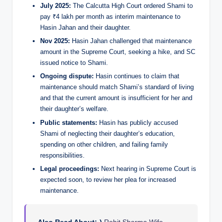
July 2025:
The Calcutta High Court ordered Shami to
pay ₹4 lakh per month as interim maintenance to
Hasin Jahan and their daughter.
Nov 2025:
Hasin Jahan challenged that maintenance
amount in the Supreme Court, seeking a hike, and SC
issued notice to Shami.
Ongoing dispute:
Hasin continues to claim that
maintenance should match Shami’s standard of living
and that the current amount is insufficient for her and
their daughter’s welfare.
Public statements:
Hasin has publicly accused
Shami of neglecting their daughter’s education,
spending on other children, and failing family
responsibilities.
Legal proceedings:
Next hearing in Supreme Court is
expected soon, to review her plea for increased
maintenance.
Also Read About:-)
Rohit Sharma Wife –