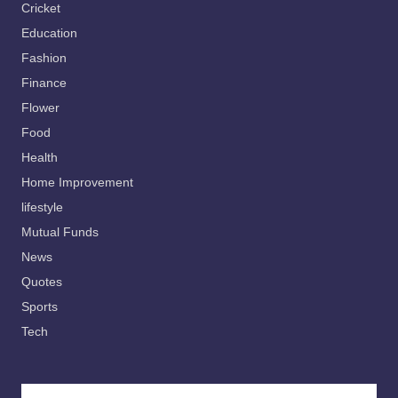
Cricket
Education
Fashion
Finance
Flower
Food
Health
Home Improvement
lifestyle
Mutual Funds
News
Quotes
Sports
Tech