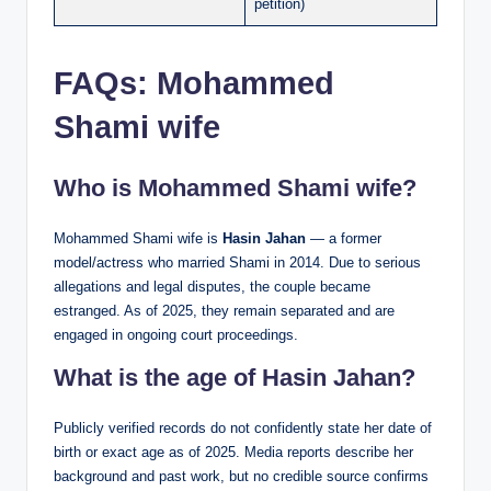
petition)
FAQs:
Mohammed
Shami wife
Who is Mohammed Shami wife?
Mohammed Shami wife is
Hasin Jahan
— a former
model/actress who married Shami in 2014. Due to serious
allegations and legal disputes, the couple became
estranged. As of 2025, they remain separated and are
engaged in ongoing court proceedings.
What is the age of Hasin Jahan?
Publicly verified records do not confidently state her date of
birth or exact age as of 2025. Media reports describe her
background and past work, but no credible source confirms