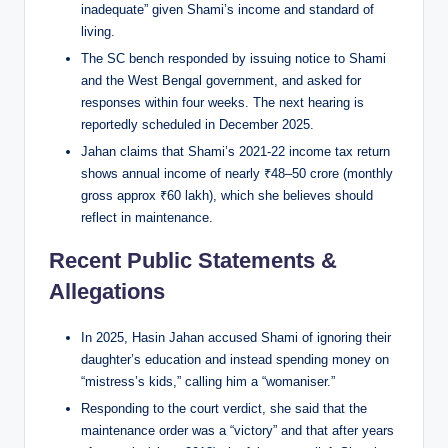
inadequate” given Shami’s income and standard of
living.
The SC bench responded by issuing notice to Shami
and the West Bengal government, and asked for
responses within four weeks. The next hearing is
reportedly scheduled in December 2025.
Jahan claims that Shami’s 2021-22 income tax return
shows annual income of nearly ₹48–50 crore (monthly
gross approx ₹60 lakh), which she believes should
reflect in maintenance.
Recent Public Statements &
Allegations
In 2025, Hasin Jahan accused Shami of ignoring their
daughter’s education and instead spending money on
“mistress’s kids,” calling him a “womaniser.”
Responding to the court verdict, she said that the
maintenance order was a “victory” and that after years