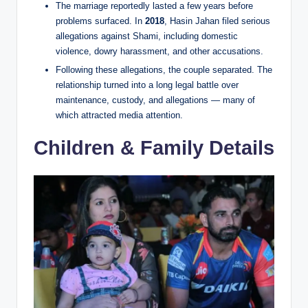
The marriage reportedly lasted a few years before
problems surfaced. In
2018
, Hasin Jahan filed serious
allegations against Shami, including domestic
violence, dowry harassment, and other accusations.
Following these allegations, the couple separated. The
relationship turned into a long legal battle over
maintenance, custody, and allegations — many of
which attracted media attention.
Children & Family Details