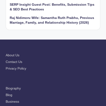
SERP Insight Guest Post: Benefits, Submission Tips
& SEO Best Practices
Raj Nidimoru Wife: Samantha Ruth Prabhu, Previous
Marriage, Family, and Relationship History (2026)
About Us
Contact Us
Privacy Policy
Biography
Blog
Business