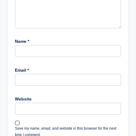
Name
*
Email
*
Website
Save my name, email, and website in this browser for the next
time I comment.