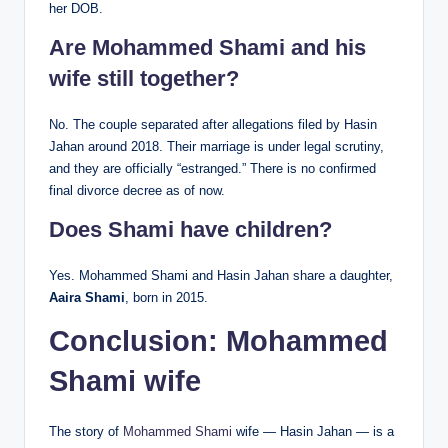
her DOB.
Are Mohammed Shami and his
wife still together?
No. The couple separated after allegations filed by Hasin
Jahan around 2018. Their marriage is under legal scrutiny,
and they are officially “estranged.” There is no confirmed
final divorce decree as of now.
Does Shami have children?
Yes. Mohammed Shami and Hasin Jahan share a daughter,
Aaira Shami
, born in 2015.
Conclusion:
Mohammed
Shami wife
The story of
Mohammed Shami
wife — Hasin Jahan — is a