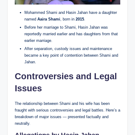
Mohammed Shami and Hasin Jahan have a daughter
named
Aaira Shami
, born in
2015
.
Before her marriage to Shami, Hasin Jahan was
reportedly married earlier and has daughters from that
earlier marriage.
After separation, custody issues and maintenance
became a key point of contention between Shami and
Jahan.
Controversies and Legal
Issues
The relationship between Shami and his wife has been
fraught with serious controversies and legal battles. Here’s a
breakdown of major issues — presented factually and
neutrally.