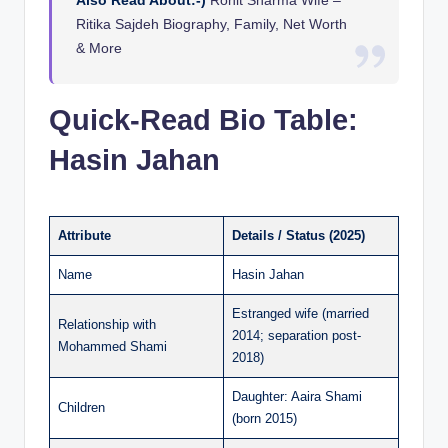
Ritika Sajdeh Biography, Family, Net Worth
& More
Quick-Read Bio Table:
Hasin Jahan
Attribute
Details / Status (2025)
Name
Hasin Jahan
Estranged wife (married
Relationship with
2014; separation post-
Mohammed Shami
2018)
Daughter: Aaira Shami
Children
(born 2015)