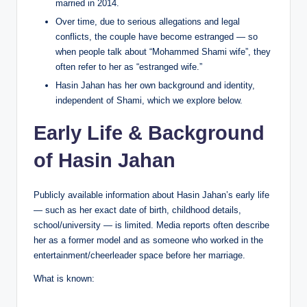
married in 2014.
Over time, due to serious allegations and legal
conflicts, the couple have become estranged — so
when people talk about “Mohammed Shami wife”, they
often refer to her as “estranged wife.”
Hasin Jahan has her own background and identity,
independent of Shami, which we explore below.
Early Life & Background
of Hasin Jahan
Publicly available information about Hasin Jahan’s early life
— such as her exact date of birth, childhood details,
school/university — is limited. Media reports often describe
her as a former model and as someone who worked in the
entertainment/cheerleader space before her marriage.
What is known: