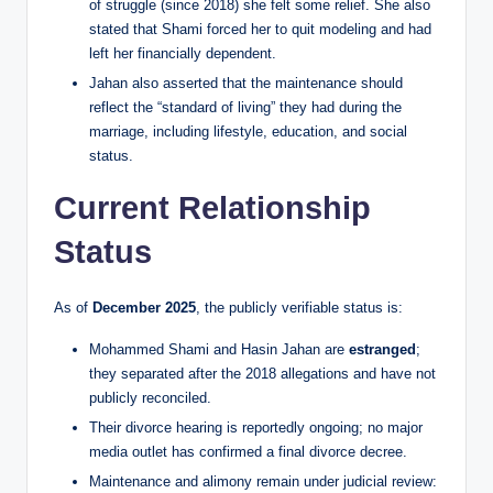
of struggle (since 2018) she felt some relief. She also
stated that Shami forced her to quit modeling and had
left her financially dependent.
Jahan also asserted that the maintenance should
reflect the “standard of living” they had during the
marriage, including lifestyle, education, and social
status.
Current Relationship
Status
As of
December 2025
, the publicly verifiable status is:
Mohammed Shami and Hasin Jahan are
estranged
;
they separated after the 2018 allegations and have not
publicly reconciled.
Their divorce hearing is reportedly ongoing; no major
media outlet has confirmed a final divorce decree.
Maintenance and alimony remain under judicial review: