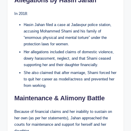
Allegations by Hasin Jahan
In 2018:
Hasin Jahan filed a case at Jadavpur police station,
accusing Mohammed Shami and his family of
“enormous physical and mental torture” under the
protection laws for women.
Her allegations included claims of domestic violence,
dowry harassment, neglect, and that Shami ceased
supporting her and their daughter financially.
She also claimed that after marriage, Shami forced her
to quit her career as model/actress and prevented her
from working.
Maintenance & Alimony Battle
Because of financial claims and her inability to sustain on
her own (as per her statements), Jahan approached the
courts for maintenance and support for herself and her
daughter.