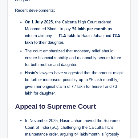
Recent developments:
On
1 July 2025
, the Calcutta High Court ordered
Mohammed Shami to pay
₹4 lakh per month
as
interim alimony —
₹1.5 lakh
to Hasin Jahan and
₹2.5
lakh
to their daughter.
The court emphasized that monetary relief should
ensure financial stability and reasonably secure future
for both mother and daughter.
Hasin’s lawyers have suggested that the amount might
be further increased, possibly up to ₹6 lakh monthly,
given her original claim of ₹7 lakh for herself and ₹3
lakh for daughter.
Appeal to Supreme Court
In November 2025, Hasin Jahan moved the Supreme
Court of India (SC), challenging the Calcutta HC’s
maintenance order, arguing ₹4 lakh/month is “grossly