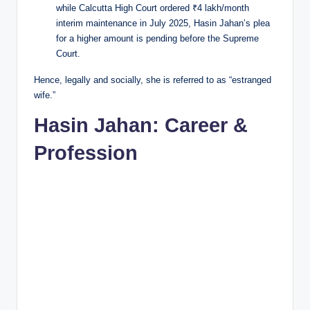
while Calcutta High Court ordered ₹4 lakh/month
interim maintenance in July 2025, Hasin Jahan’s plea
for a higher amount is pending before the Supreme
Court.
Hence, legally and socially, she is referred to as “estranged
wife.”
Hasin Jahan: Career &
Profession