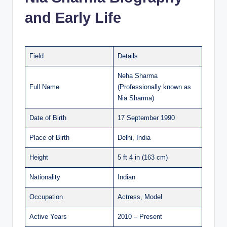
and Early Life
Field
Details
Neha Sharma
Full Name
(Professionally known as
Nia Sharma)
Date of Birth
17 September 1990
Place of Birth
Delhi, India
Height
5 ft 4 in (163 cm)
Nationality
Indian
Occupation
Actress, Model
Active Years
2010 – Present