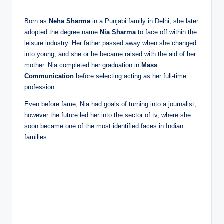
Born as
Neha Sharma
in a Punjabi family in Delhi, she later
adopted the degree name
Nia Sharma
to face off within the
leisure industry. Her father passed away when she changed
into young, and she or he became raised with the aid of her
mother. Nia completed her graduation in
Mass
Communication
before selecting acting as her full-time
profession.
Even before fame, Nia had goals of turning into a journalist,
however the future led her into the sector of tv, where she
soon became one of the most identified faces in Indian
families.