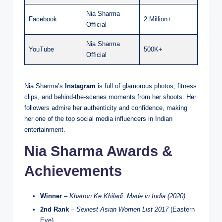
Nia Sharma
Facebook
2 Million+
Official
Nia Sharma
YouTube
500K+
Official
Nia Sharma’s
Instagram
is full of glamorous photos, fitness
clips, and behind-the-scenes moments from her shoots. Her
followers admire her authenticity and confidence, making
her one of the top social media influencers in Indian
entertainment.
Nia Sharma Awards &
Achievements
Winner
–
Khatron Ke Khiladi: Made in India (2020)
2nd Rank
–
Sexiest Asian Women List 2017
(Eastern
Eye)