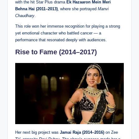
with the hit Star Plus drama
Ek Hazaaron Mein Meri
Behna Hai (2011–2013)
, where she portrayed
Manvi
Chaudhary
.
This role won her immense recognition for playing a strong
yet emotional character who battled cancer — a
performance that resonated deeply with audiences.
Rise to Fame (2014–2017)
Her next big project was
Jamai Raja (2014–2016)
on Zee