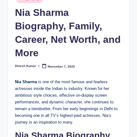
in
I
Nia Sharma
n
Biography, Family,
d
Career, Net Worth, and
ia
More
Dinesh Kumar
November 7, 2025
Posted
by
Nia Sharma
is one of the most famous and fearless
actresses inside the Indian tv industry. Known for her
ambitious style choices, effective on-display screen
performances, and dynamic character, she continues to
remain a trendsetter. From her early beginnings in Delhi to
becoming one in all TV’s highest-paid actresses, Nia’s
journey is an inspiration to many.
Nia Sharma Biography