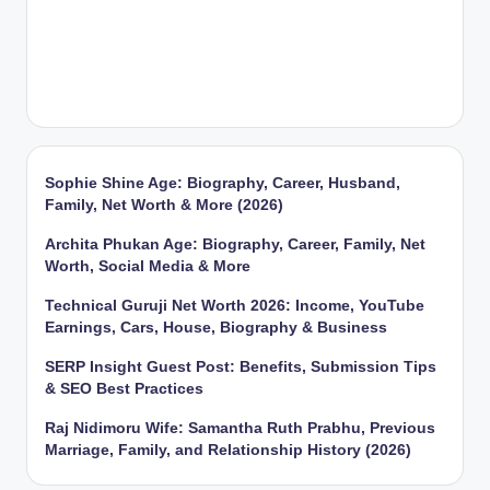
Sophie Shine Age: Biography, Career, Husband,
Family, Net Worth & More (2026)
Archita Phukan Age: Biography, Career, Family, Net
Worth, Social Media & More
Technical Guruji Net Worth 2026: Income, YouTube
Earnings, Cars, House, Biography & Business
SERP Insight Guest Post: Benefits, Submission Tips
& SEO Best Practices
Raj Nidimoru Wife: Samantha Ruth Prabhu, Previous
Marriage, Family, and Relationship History (2026)