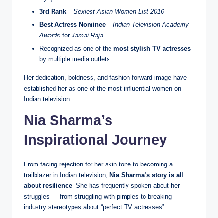
3rd Rank
–
Sexiest Asian Women List 2016
Best Actress Nominee
–
Indian Television Academy
Awards
for
Jamai Raja
Recognized as one of the
most stylish TV actresses
by multiple media outlets
Her dedication, boldness, and fashion-forward image have
established her as one of the most influential women on
Indian television.
Nia Sharma’s
Inspirational Journey
From facing rejection for her skin tone to becoming a
trailblazer in Indian television,
Nia Sharma’s story is all
about resilience
. She has frequently spoken about her
struggles — from struggling with pimples to breaking
industry stereotypes about “perfect TV actresses”.