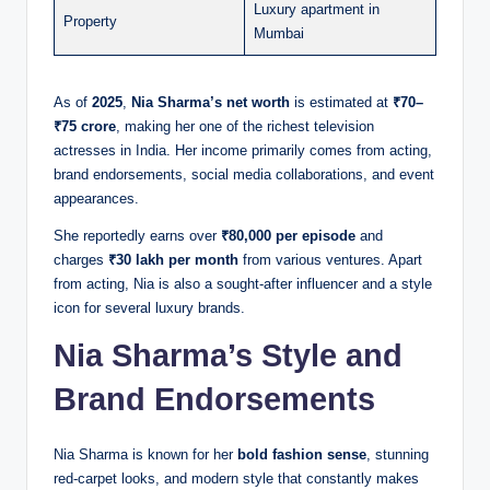
Luxury apartment in
Property
Mumbai
As of
2025
,
Nia Sharma’s net worth
is estimated at
₹70–
₹75 crore
, making her one of the richest television
actresses in India. Her income primarily comes from acting,
brand endorsements, social media collaborations, and event
appearances.
She reportedly earns over
₹80,000 per episode
and
charges
₹30 lakh per month
from various ventures. Apart
from acting, Nia is also a sought-after influencer and a style
icon for several luxury brands.
Nia Sharma’s Style and
Brand Endorsements
Nia Sharma is known for her
bold fashion sense
, stunning
red-carpet looks, and modern style that constantly makes