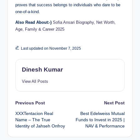
proves that success belongs to individuals who dare to be
one-of-a-kind.
Also Read About:-)
Sofia Ansari Biography, Net Worth,
Age, Family & Career 2025
Last updated on November 7, 2025
Dinesh Kumar
View All Posts
Post
Previous Post
Next Post
XXXTentacion Real
Best Edelweiss Mutual
navigation
Name – The True
Funds to Invest in 2025 |
Identity of Jahseh Onfroy
NAV & Performance