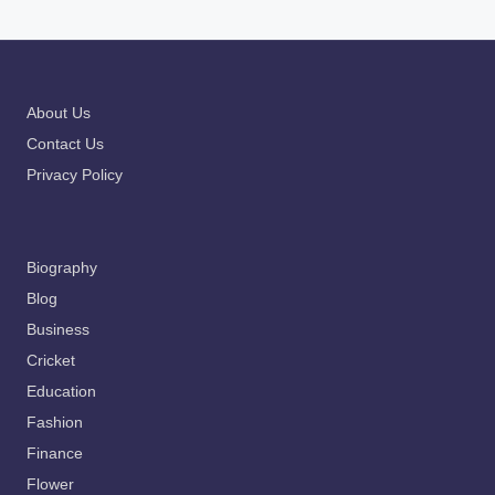
About Us
Contact Us
Privacy Policy
Biography
Blog
Business
Cricket
Education
Fashion
Finance
Flower