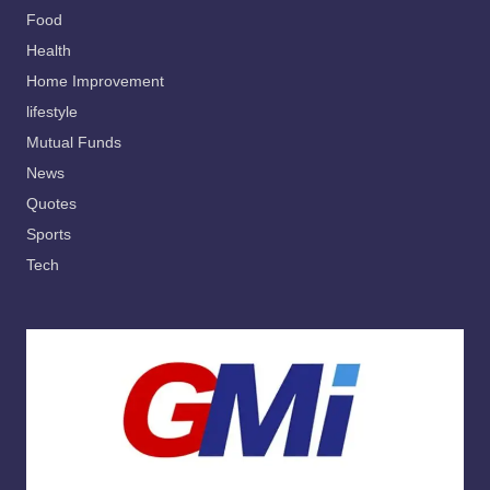
Food
Health
Home Improvement
lifestyle
Mutual Funds
News
Quotes
Sports
Tech