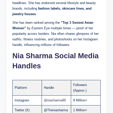
headlines. She has endorsed several lifestyle and beauty
brands, including
fashion labels, skincare lines, and
jewelry houses
.
She has been ranked among the
“Top 3 Sexiest Asian
Women”
by
Eastern Eye
multiple times — proof of her
popularity across borders. Nia often shares glimpses of her
outfits, fitness routines, and photoshoots on her Instagram
handle, influencing millions of followers.
Nia Sharma Social Media
Handles
Followers
Platform
Handle
(Approx.)
Instagram
@niasharma90
8 Million+
Twitter (X)
@Theniasharma
1 Million+