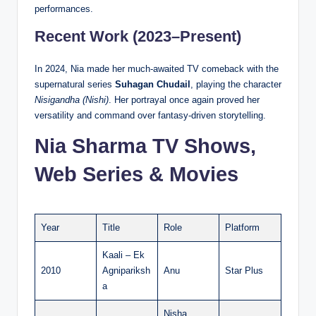
performances.
Recent Work (2023–Present)
In 2024, Nia made her much-awaited TV comeback with the
supernatural series
Suhagan Chudail
, playing the character
Nisigandha (Nishi)
. Her portrayal once again proved her
versatility and command over fantasy-driven storytelling.
Nia Sharma TV Shows,
Web Series & Movies
Year
Title
Role
Platform
Kaali – Ek
2010
Agnipariksh
Anu
Star Plus
a
Nisha