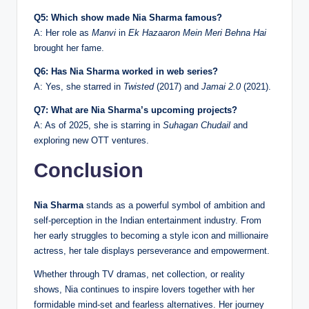
Q5: Which show made Nia Sharma famous?
A: Her role as
Manvi
in
Ek Hazaaron Mein Meri Behna Hai
brought her fame.
Q6: Has Nia Sharma worked in web series?
A: Yes, she starred in
Twisted
(2017) and
Jamai 2.0
(2021).
Q7: What are Nia Sharma’s upcoming projects?
A: As of 2025, she is starring in
Suhagan Chudail
and
exploring new OTT ventures.
Conclusion
Nia Sharma
stands as a powerful symbol of ambition and
self-perception in the Indian entertainment industry. From
her early struggles to becoming a style icon and millionaire
actress, her tale displays perseverance and empowerment.
Whether through TV dramas, net collection, or reality
shows, Nia continues to inspire lovers together with her
formidable mind-set and fearless alternatives. Her journey