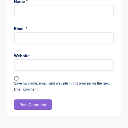
Name
*
Email
*
Website
Save my name, email, and website in this browser for the next
time I comment.