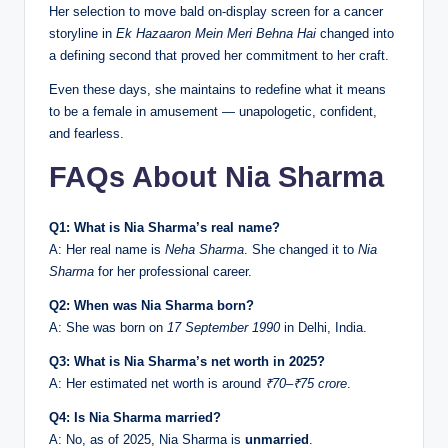
Her selection to move bald on-display screen for a cancer
storyline in
Ek Hazaaron Mein Meri Behna Hai
changed into
a defining second that proved her commitment to her craft.
Even these days, she maintains to redefine what it means
to be a female in amusement — unapologetic, confident,
and fearless.
FAQs About Nia Sharma
Q1: What is Nia Sharma’s real name?
A: Her real name is
Neha Sharma
. She changed it to
Nia
Sharma
for her professional career.
Q2: When was Nia Sharma born?
A: She was born on
17 September 1990
in Delhi, India.
Q3: What is Nia Sharma’s net worth in 2025?
A: Her estimated net worth is around
₹70–₹75 crore
.
Q4: Is Nia Sharma married?
A: No, as of 2025, Nia Sharma is
unmarried
.