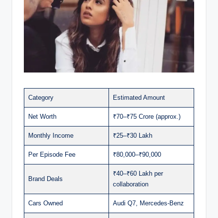
Category
Estimated Amount
Net Worth
₹70–₹75 Crore (approx.)
Monthly Income
₹25–₹30 Lakh
Per Episode Fee
₹80,000–₹90,000
₹40–₹60 Lakh per
Brand Deals
collaboration
Cars Owned
Audi Q7, Mercedes-Benz