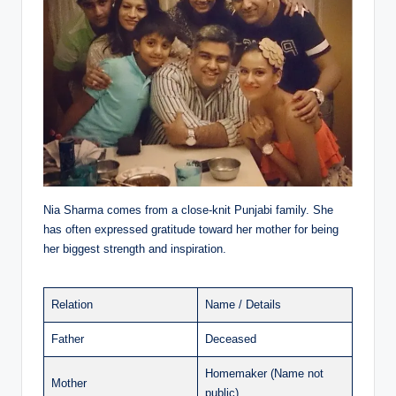
Nia Sharma comes from a close-knit Punjabi family. She
has often expressed gratitude toward her mother for being
her biggest strength and inspiration.
Relation
Name / Details
Father
Deceased
Homemaker (Name not
Mother
public)