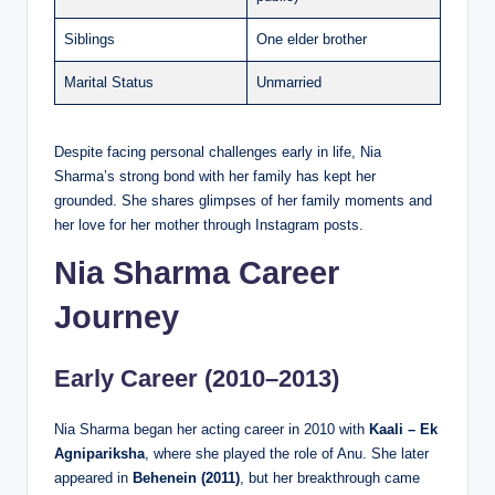
Siblings
One elder brother
Marital Status
Unmarried
Despite facing personal challenges early in life, Nia
Sharma’s strong bond with her family has kept her
grounded. She shares glimpses of her family moments and
her love for her mother through Instagram posts.
Nia Sharma Career
Journey
Early Career (2010–2013)
Nia Sharma began her acting career in 2010 with
Kaali – Ek
Agnipariksha
, where she played the role of Anu. She later
appeared in
Behenein (2011)
, but her breakthrough came