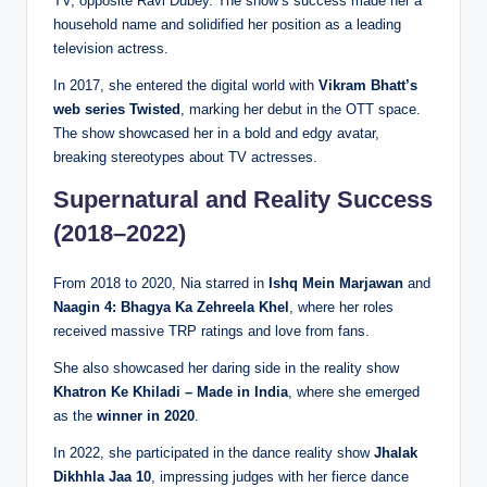
TV, opposite Ravi Dubey. The show’s success made her a
household name and solidified her position as a leading
television actress.
In 2017, she entered the digital world with
Vikram Bhatt’s
web series Twisted
, marking her debut in the OTT space.
The show showcased her in a bold and edgy avatar,
breaking stereotypes about TV actresses.
Supernatural and Reality Success
(2018–2022)
From 2018 to 2020, Nia starred in
Ishq Mein Marjawan
and
Naagin 4: Bhagya Ka Zehreela Khel
, where her roles
received massive TRP ratings and love from fans.
She also showcased her daring side in the reality show
Khatron Ke Khiladi – Made in India
, where she emerged
as the
winner in 2020
.
In 2022, she participated in the dance reality show
Jhalak
Dikhhla Jaa 10
, impressing judges with her fierce dance