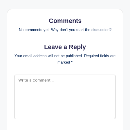
Comments
No comments yet. Why don’t you start the discussion?
Leave a Reply
Your email address will not be published.
Required fields are
marked
*