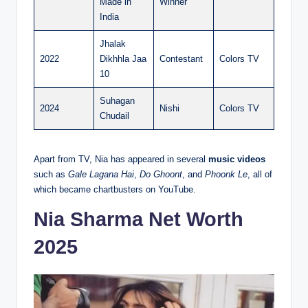
Made in
Winner
India
Jhalak
2022
Dikhhla Jaa
Contestant
Colors TV
10
Suhagan
2024
Nishi
Colors TV
Chudail
Apart from TV, Nia has appeared in several
music videos
such as
Gale Lagana Hai
,
Do Ghoont
, and
Phoonk Le
, all of
which became chartbusters on YouTube.
Nia Sharma Net Worth
2025