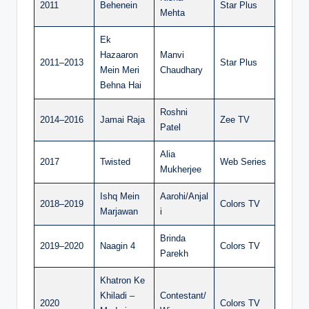
2011
Behenein
Star Plus
Mehta
Ek
Hazaaron
Manvi
2011–2013
Star Plus
Mein Meri
Chaudhary
Behna Hai
Roshni
2014–2016
Jamai Raja
Zee TV
Patel
Alia
2017
Twisted
Web Series
Mukherjee
Ishq Mein
Aarohi/Anjal
2018–2019
Colors TV
Marjawan
i
Brinda
2019–2020
Naagin 4
Colors TV
Parekh
Khatron Ke
Khiladi –
Contestant/
2020
Colors TV