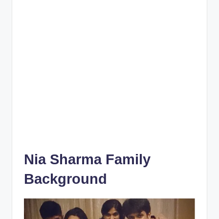
Nia Sharma Family
Background