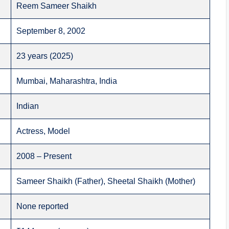
Reem Sameer Shaikh
September 8, 2002
23 years (2025)
Mumbai, Maharashtra, India
Indian
Actress, Model
2008 – Present
Sameer Shaikh (Father), Sheetal Shaikh (Mother)
None reported