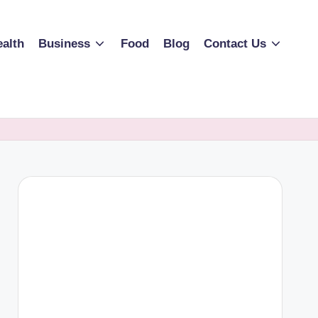
alth
Business
Food
Blog
Contact Us