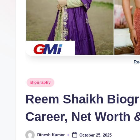
i
n
g
I
n
Re
d
ia
Posted
Biography
in
Reem Shaikh Biogr
Career, Net Worth 
Dinesh Kumar
October 25, 2025
Posted