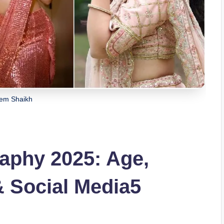
em Shaikh
aphy 2025: Age,
& Social Media5