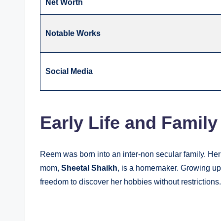
Net Worth
Notable Works
Social Media
Early Life and Family
Reem was born into an inter-non secular family. Her
mom,
Sheetal Shaikh
, is a homemaker. Growing up,
freedom to discover her hobbies without restrictions.