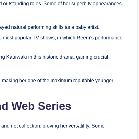
nd outstanding roles. Some of her superb tv appearances
ayed natural performing skills as a baby artist.
a’s most popular TV shows, in which Reem’s performance
ng Kaurwaki in this historic drama, gaining crucial
th, making her one of the maximum reputable younger
and Web Series
nd net collection, proving her versatility. Some