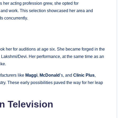
s her acting profession grew, she opted for
s and work. This selection showcased her area and
ds concurrently.
ok her for auditions at age six. She became forged in the
g Lakshmi/Devi. Her performance, at the same time as an
ike.
facturers like
Maggi
,
McDonald
’s, and
Clinic Plus
,
stry. These early possibilities paved the way for her leap
n Television