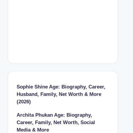
Sophie Shine Age: Biography, Career,
Husband, Family, Net Worth & More
(2026)
Archita Phukan Age: Biography,
Career, Family, Net Worth, Social
Media & More