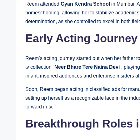
Reem attended
Gyan Kendra School
in Mumbai. A
homeschooling, allowing her to stabilize academic
determination, as she controlled to excel in both fiel
Early Acting Journey
Reem’s acting journey started out when her father to
tv collection “
Neer Bhare Tere Naina Devi
“, playin
infant, inspired audiences and enterprise insiders al
Soon, Reem began acting in classified ads for manu
setting up herself as a recognizable face in the indu
forward in tv.
Breakthrough Roles i