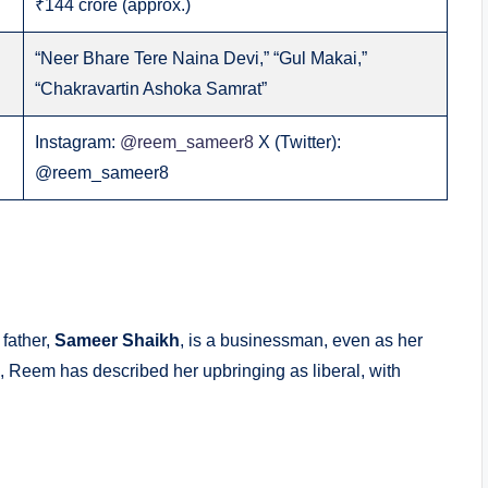
₹144 crore (approx.)
“Neer Bhare Tere Naina Devi,” “Gul Makai,”
“Chakravartin Ashoka Samrat”
Instagram:
@reem_sameer8
X (Twitter):
@reem_sameer8
 father,
Sameer Shaikh
, is a businessman, even as her
 Reem has described her upbringing as liberal, with