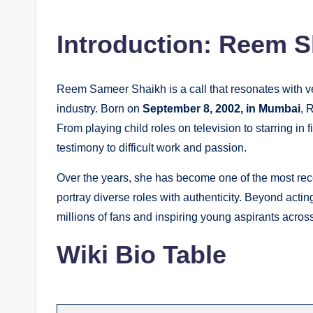
by
Introduction: Reem S
Reem Sameer Shaikh is a call that resonates with vers
industry. Born on
September 8, 2002, in Mumbai
, 
From playing child roles on television to starring in 
testimony to difficult work and passion.
Over the years, she has become one of the most reco
portray diverse roles with authenticity. Beyond acti
millions of fans and inspiring young aspirants across
Wiki Bio Table