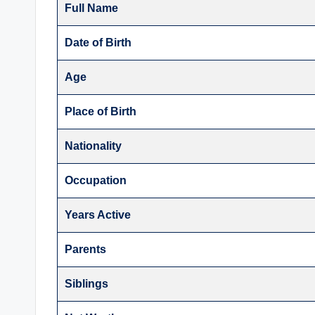
Full Name
Date of Birth
Age
Place of Birth
Nationality
Occupation
Years Active
Parents
Siblings