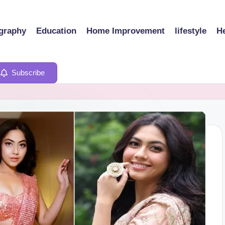
graphy
Education
Home Improvement
lifestyle
He
Subscribe