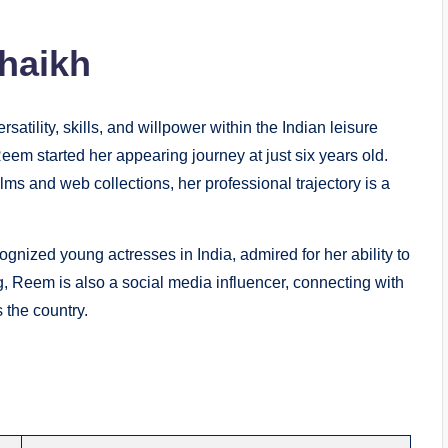
haikh
atility, skills, and willpower within the Indian leisure
Reem started her appearing journey at just six years old.
films and web collections, her professional trajectory is a
gnized young actresses in India, admired for her ability to
ng, Reem is also a social media influencer, connecting with
 the country.