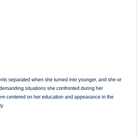
nts separated when she turned into younger, and she or
demanding situations she confronted during her
em centered on her education and appearance in the
y.