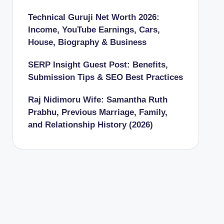
Technical Guruji Net Worth 2026:
Income, YouTube Earnings, Cars,
House, Biography & Business
SERP Insight Guest Post: Benefits,
Submission Tips & SEO Best Practices
Raj Nidimoru Wife: Samantha Ruth
Prabhu, Previous Marriage, Family,
and Relationship History (2026)