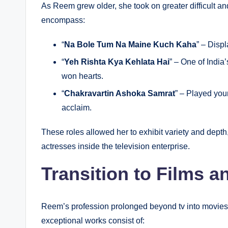
As Reem grew older, she took on greater difficult a
encompass:
“
Na Bole Tum Na Maine Kuch Kaha
” – Displ
“
Yeh Rishta Kya Kehlata Hai
” – One of Indi
won hearts.
“
Chakravartin Ashoka Samrat
” – Played you
acclaim.
These roles allowed her to exhibit variety and dep
actresses inside the television enterprise.
Transition to Films 
Reem’s profession prolonged beyond tv into movies a
exceptional works consist of: