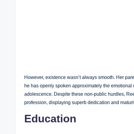
However, existence wasn’t always smooth. Her pare
he has openly spoken approximately the emotional 
adolescence. Despite these non-public hurdles, Re
profession, displaying superb dedication and maturit
Education