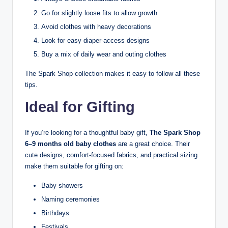
Go for slightly loose fits to allow growth
Avoid clothes with heavy decorations
Look for easy diaper-access designs
Buy a mix of daily wear and outing clothes
The Spark Shop collection makes it easy to follow all these
tips.
Ideal for Gifting
If you’re looking for a thoughtful baby gift,
The Spark Shop
6–9 months old baby clothes
are a great choice. Their
cute designs, comfort-focused fabrics, and practical sizing
make them suitable for gifting on:
Baby showers
Naming ceremonies
Birthdays
Festivals