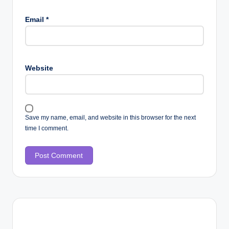
Email
*
Website
Save my name, email, and website in this browser for the next
time I comment.