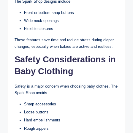
The Spark Shop designs include:
Front or bottom snap buttons
Wide neck openings
Flexible closures
These features save time and reduce stress during diaper
changes, especially when babies are active and restless.
Safety Considerations in
Baby Clothing
Safety is a major concern when choosing baby clothes. The
Spark Shop avoids:
Sharp accessories
Loose buttons
Hard embellishments
Rough zippers