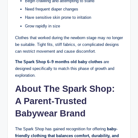
Begin crawling and attempting to stand
Need frequent diaper changes
Have sensitive skin prone to irritation
Grow rapidly in size
Clothes that worked during the newborn stage may no longer
be suitable. Tight fits, stiff fabrics, or complicated designs
can restrict movement and cause discomfort.
The Spark Shop 6–9 months old baby clothes
are
designed specifically to match this phase of growth and
exploration.
About The Spark Shop:
A Parent-Trusted
Babywear Brand
The Spark Shop has gained recognition for offering
baby-
friendly clothing that balances comfort, durability, and