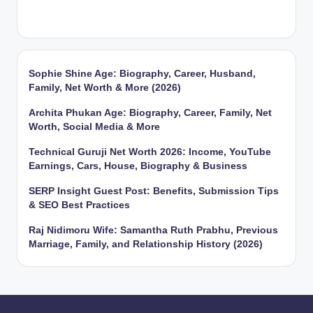
Sophie Shine Age: Biography, Career, Husband,
Family, Net Worth & More (2026)
Archita Phukan Age: Biography, Career, Family, Net
Worth, Social Media & More
Technical Guruji Net Worth 2026: Income, YouTube
Earnings, Cars, House, Biography & Business
SERP Insight Guest Post: Benefits, Submission Tips
& SEO Best Practices
Raj Nidimoru Wife: Samantha Ruth Prabhu, Previous
Marriage, Family, and Relationship History (2026)