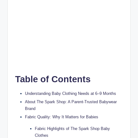
Table of Contents
Understanding Baby Clothing Needs at 6–9 Months
About The Spark Shop: A Parent-Trusted Babywear
Brand
Fabric Quality: Why It Matters for Babies
Fabric Highlights of The Spark Shop Baby
Clothes