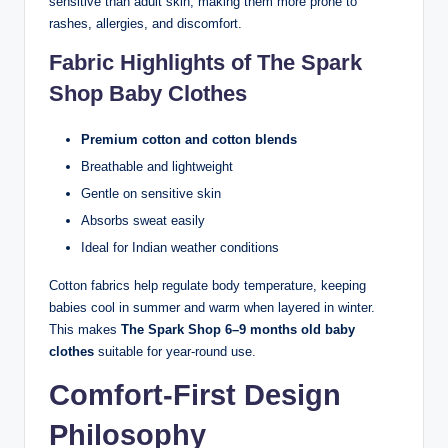
sensitive than adult skin, making them more prone to
rashes, allergies, and discomfort.
Fabric Highlights of The Spark
Shop Baby Clothes
Premium cotton and cotton blends
Breathable and lightweight
Gentle on sensitive skin
Absorbs sweat easily
Ideal for Indian weather conditions
Cotton fabrics help regulate body temperature, keeping
babies cool in summer and warm when layered in winter.
This makes
The Spark Shop 6–9 months old baby
clothes
suitable for year-round use.
Comfort-First Design
Philosophy