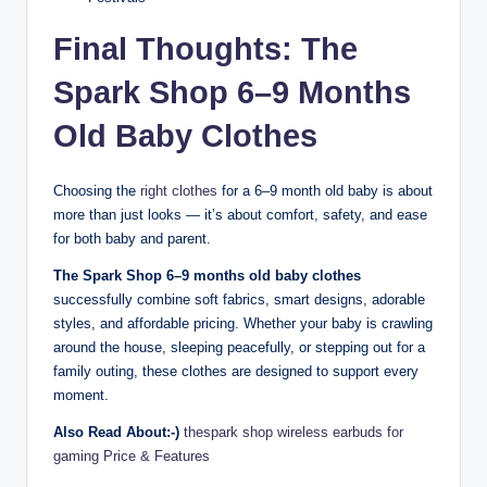
Final Thoughts: The
Spark Shop 6–9 Months
Old Baby Clothes
Choosing the
right clothes
for a 6–9 month old baby is about
more than just looks — it’s about comfort, safety, and ease
for both baby and parent.
The Spark Shop 6–9 months old baby clothes
successfully combine soft fabrics, smart designs, adorable
styles, and affordable pricing. Whether your baby is crawling
around the house, sleeping peacefully, or stepping out for a
family outing, these clothes are designed to support every
moment.
Also Read About:-)
thespark shop wireless earbuds for
gaming Price & Features