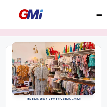
Skip
to
content
G
Morning
India
o
o
d
M
o
r
n
i
n
The Spark Shop 6–9 Months Old Baby Clothes
g