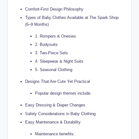
Comfort-First Design Philosophy
Types of Baby Clothes Available at The Spark Shop
(6–9 Months)
1. Rompers & Onesies
2. Bodysuits
3. Two-Piece Sets
4. Sleepwear & Night Suits
5. Seasonal Clothing
Designs That Are Cute Yet Practical
Popular design themes include:
Easy Dressing & Diaper Changes
Safety Considerations in Baby Clothing
Easy Maintenance & Durability
Maintenance benefits: