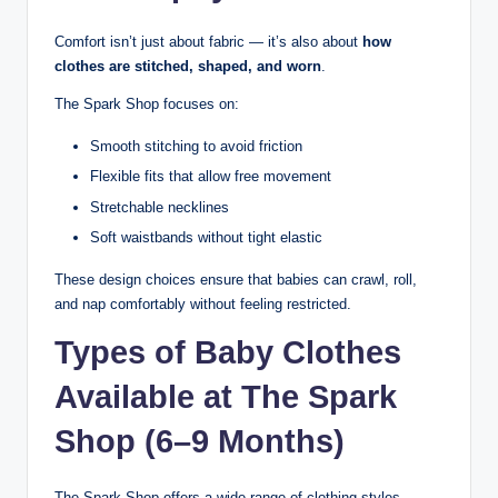
Comfort isn’t just about fabric — it’s also about
how
clothes are stitched, shaped, and worn
.
The Spark Shop focuses on:
Smooth stitching to avoid friction
Flexible fits that allow free movement
Stretchable necklines
Soft waistbands without tight elastic
These design choices ensure that babies can crawl, roll,
and nap comfortably without feeling restricted.
Types of Baby Clothes
Available at The Spark
Shop (6–9 Months)
The Spark Shop offers a wide range of clothing styles