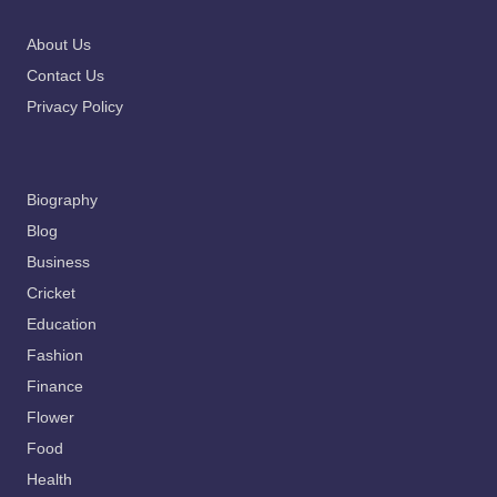
About Us
Contact Us
Privacy Policy
Biography
Blog
Business
Cricket
Education
Fashion
Finance
Flower
Food
Health