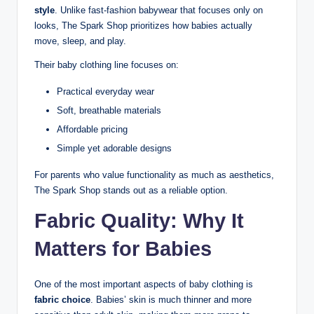
style
. Unlike fast-fashion babywear that focuses only on
looks, The Spark Shop prioritizes how babies actually
move, sleep, and play.
Their baby clothing line focuses on:
Practical everyday wear
Soft, breathable materials
Affordable pricing
Simple yet adorable designs
For parents who value functionality as much as aesthetics,
The Spark Shop stands out as a reliable option.
Fabric Quality: Why It
Matters for Babies
One of the most important aspects of baby clothing is
fabric choice
. Babies’ skin is much thinner and more