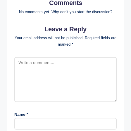
Comments
No comments yet. Why don’t you start the discussion?
Leave a Reply
Your email address will not be published.
Required fields are
marked
*
Name
*