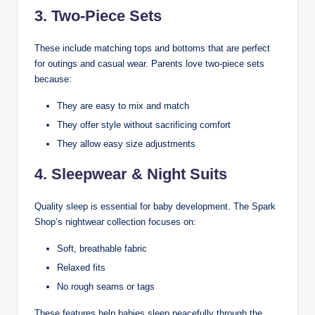
3. Two-Piece Sets
These include matching tops and bottoms that are perfect
for outings and casual wear. Parents love two-piece sets
because:
They are easy to mix and match
They offer style without sacrificing comfort
They allow easy size adjustments
4. Sleepwear & Night Suits
Quality sleep is essential for baby development. The Spark
Shop’s nightwear collection focuses on:
Soft, breathable fabric
Relaxed fits
No rough seams or tags
These features help babies sleep peacefully through the