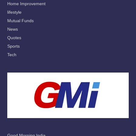
Home Improvement
lifestyle
Mutual Funds
News
Quotes
Sports
Tech
Good Morning India