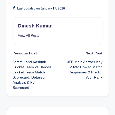
Last updated on January 17, 2026
Dinesh Kumar
View All Posts
Post
Previous Post
Next Post
Jammu and Kashmir
JEE Main Answer Key
navigation
Cricket Team vs Baroda
2026: How to Match
Cricket Team Match
Responses & Predict
Scorecard: Detailed
Your Rank
Analysis & Full
Scorecard