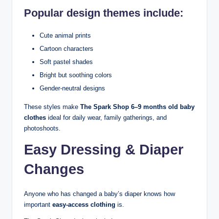
Popular design themes include:
Cute animal prints
Cartoon characters
Soft pastel shades
Bright but soothing colors
Gender-neutral designs
These styles make
The Spark Shop 6–9 months old baby
clothes
ideal for daily wear, family gatherings, and
photoshoots.
Easy Dressing & Diaper
Changes
Anyone who has changed a baby’s diaper knows how
important
easy-access clothing
is.