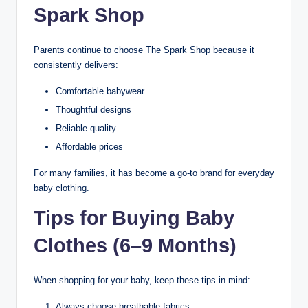
Spark Shop
Parents continue to choose The Spark Shop because it
consistently delivers:
Comfortable babywear
Thoughtful designs
Reliable quality
Affordable prices
For many families, it has become a go-to brand for everyday
baby clothing.
Tips for Buying Baby
Clothes (6–9 Months)
When shopping for your baby, keep these tips in mind:
Always choose breathable fabrics