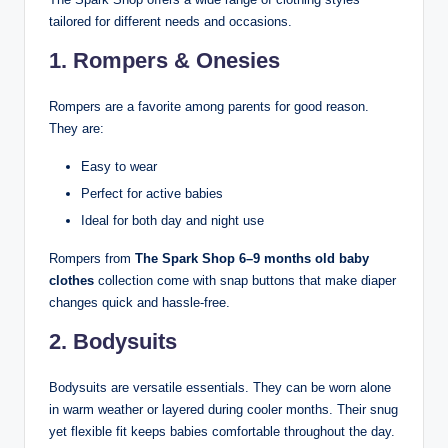
tailored for different needs and occasions.
1. Rompers & Onesies
Rompers are a favorite among parents for good reason.
They are:
Easy to wear
Perfect for active babies
Ideal for both day and night use
Rompers from
The Spark Shop 6–9 months old baby
clothes
collection come with snap buttons that make diaper
changes quick and hassle-free.
2. Bodysuits
Bodysuits are versatile essentials. They can be worn alone
in warm weather or layered during cooler months. Their snug
yet flexible fit keeps babies comfortable throughout the day.