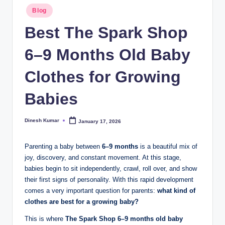
Posted
I
Blog
in
n
Best The Spark Shop
d
6–9 Months Old Baby
ia
Clothes for Growing
Babies
Dinesh Kumar
January 17, 2026
Posted
by
Parenting a baby between
6–9 months
is a beautiful mix of
joy, discovery, and constant movement. At this stage,
babies begin to sit independently, crawl, roll over, and show
their first signs of personality. With this rapid development
comes a very important question for parents:
what kind of
clothes are best for a growing baby?
This is where
The Spark Shop 6–9 months old baby