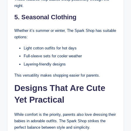
night.
5. Seasonal Clothing
Whether it’s summer or winter, The Spark Shop has suitable
options:
Light cotton outfits for hot days
Full-sleeve sets for cooler weather
Layering-friendly designs
This versatility makes shopping easier for parents.
Designs That Are Cute
Yet Practical
While comfort is the priority, parents also love dressing their
babies in adorable outfits. The Spark Shop strikes the
perfect balance between style and simplicity.