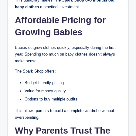
This durability makes
The Spark Shop 6–9 months old
baby clothes
a practical investment.
Affordable Pricing for
Growing Babies
Babies outgrow clothes quickly, especially during the first
year. Spending too much on baby clothes doesn’t always
make sense.
The Spark Shop offers:
Budget-friendly pricing
Value-for-money quality
Options to buy multiple outfits
This allows parents to build a complete wardrobe without
overspending.
Why Parents Trust The