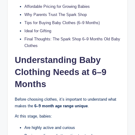
Affordable Pricing for Growing Babies
Why Parents Trust The Spark Shop
Tips for Buying Baby Clothes (6–9 Months)
Ideal for Gifting
Final Thoughts: The Spark Shop 6–9 Months Old Baby
Clothes
Understanding Baby
Clothing Needs at 6–9
Months
Before choosing clothes, it’s important to understand what
makes the
6–9 month age range unique
.
At this stage, babies:
Are highly active and curious