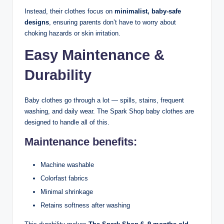
Instead, their clothes focus on
minimalist, baby-safe
designs
, ensuring parents don’t have to worry about
choking hazards or skin irritation.
Easy Maintenance &
Durability
Baby clothes go through a lot — spills, stains, frequent
washing, and daily wear. The Spark Shop baby clothes are
designed to handle all of this.
Maintenance benefits:
Machine washable
Colorfast fabrics
Minimal shrinkage
Retains softness after washing