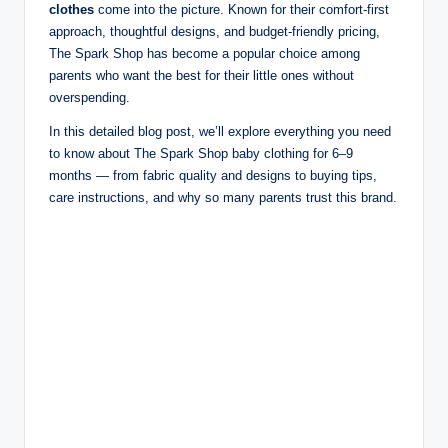
clothes
come into the picture. Known for their comfort-first
approach, thoughtful designs, and budget-friendly pricing,
The Spark Shop has become a popular choice among
parents who want the best for their little ones without
overspending.
In this detailed blog post, we’ll explore everything you need
to know about The Spark Shop baby clothing for 6–9
months — from fabric quality and designs to buying tips,
care instructions, and why so many parents trust this brand.