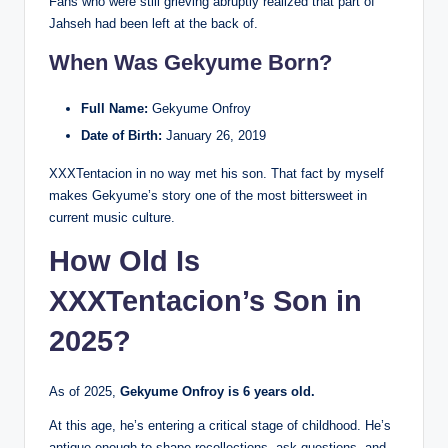
Fans who were still grieving abruptly realized that part of
Jahseh had been left at the back of.
When Was Gekyume Born?
Full Name:
Gekyume Onfroy
Date of Birth:
January 26, 2019
XXXTentacion in no way met his son. That fact by myself
makes Gekyume’s story one of the most bittersweet in
current music culture.
How Old Is
XXXTentacion’s Son in
2025?
As of 2025,
Gekyume Onfroy is 6 years old.
At this age, he’s entering a critical stage of childhood. He’s
antique enough to shape recollections, ask questions, and