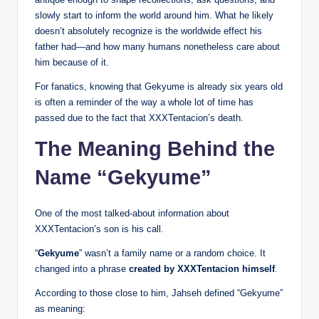
slowly start to inform the world around him. What he likely
doesn’t absolutely recognize is the worldwide effect his
father had—and how many humans nonetheless care about
him because of it.
For fanatics, knowing that Gekyume is already six years old
is often a reminder of the way a whole lot of time has
passed due to the fact that XXXTentacion’s death.
The Meaning Behind the
Name “Gekyume”
One of the most talked-about information about
XXXTentacion’s son is his call.
“
Gekyume
” wasn’t a family name or a random choice. It
changed into a phrase
created by XXXTentacion himself
.
According to those close to him, Jahseh defined “Gekyume”
as meaning: