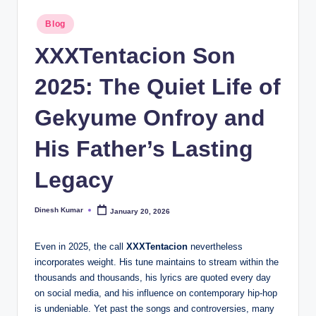
I
Posted
Blog
in
n
XXXTentacion Son
d
2025: The Quiet Life of
ia
Gekyume Onfroy and
His Father’s Lasting
Legacy
Dinesh Kumar
January 20, 2026
Posted
by
Even in 2025, the call
XXXTentacion
nevertheless
incorporates weight. His tune maintains to stream within the
thousands and thousands, his lyrics are quoted every day
on social media, and his influence on contemporary hip-hop
is undeniable. Yet past the songs and controversies, many