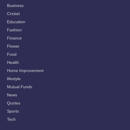
Business
Cricket
Education
Fashion
Finance
Flower
Food
Health
Home Improvement
lifestyle
Mutual Funds
News
Quotes
Sports
Tech