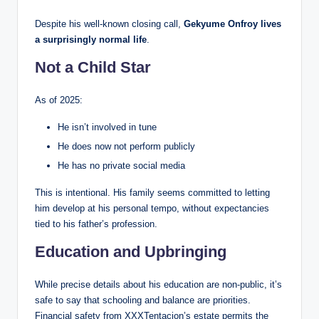
Despite his well-known closing call,
Gekyume Onfroy lives
a surprisingly normal life
.
Not a Child Star
As of 2025:
He isn’t involved in tune
He does now not perform publicly
He has no private social media
This is intentional. His family seems committed to letting
him develop at his personal tempo, without expectancies
tied to his father’s profession.
Education and Upbringing
While precise details about his education are non-public, it’s
safe to say that schooling and balance are priorities.
Financial safety from XXXTentacion’s estate permits the