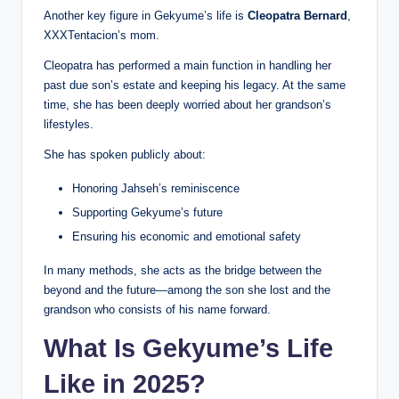
Another key figure in Gekyume’s life is
Cleopatra Bernard
,
XXXTentacion’s mom.
Cleopatra has performed a main function in handling her
past due son’s estate and keeping his legacy. At the same
time, she has been deeply worried about her grandson’s
lifestyles.
She has spoken publicly about:
Honoring Jahseh’s reminiscence
Supporting Gekyume’s future
Ensuring his economic and emotional safety
In many methods, she acts as the bridge between the
beyond and the future—among the son she lost and the
grandson who consists of his name forward.
What Is Gekyume’s Life
Like in 2025?