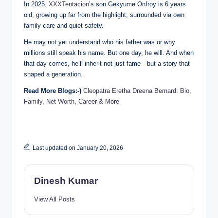
In 2025,
XXXTentacion
’s son Gekyume Onfroy is 6 years
old, growing up far from the highlight, surrounded via own
family care and quiet safety.
He may not yet understand who his father was or why
millions still speak his name. But one day, he will. And when
that day comes, he’ll inherit not just fame—but a story that
shaped a generation.
Read More Blogs:-)
Cleopatra Eretha Dreena Bernard: Bio,
Family, Net Worth, Career & More
Last updated on January 20, 2026
Dinesh Kumar
View All Posts