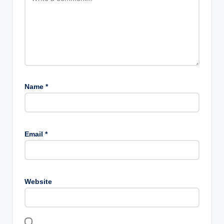
Name
*
Email
*
Website