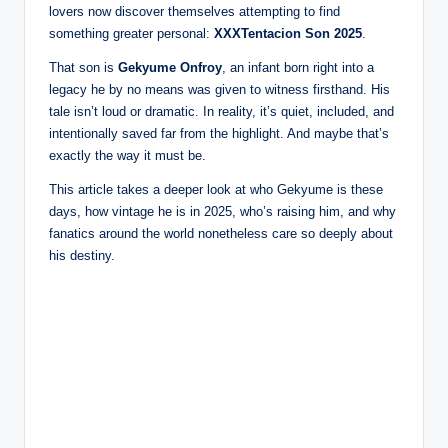
lovers now discover themselves attempting to find
something greater personal:
XXXTentacion Son 2025
.
That son is
Gekyume Onfroy
, an infant born right into a
legacy he by no means was given to witness firsthand. His
tale isn’t loud or dramatic. In reality, it’s quiet, included, and
intentionally saved far from the highlight. And maybe that’s
exactly the way it must be.
This article takes a deeper look at who Gekyume is these
days, how vintage he is in 2025, who’s raising him, and why
fanatics around the world nonetheless care so deeply about
his destiny.