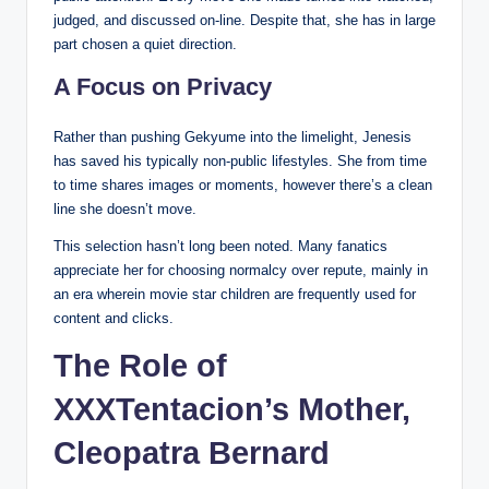
judged, and discussed on-line. Despite that, she has in large
part chosen a quiet direction.
A Focus on Privacy
Rather than pushing Gekyume into the limelight, Jenesis
has saved his typically non-public lifestyles. She from time
to time shares images or moments, however there’s a clean
line she doesn’t move.
This selection hasn’t long been noted. Many fanatics
appreciate her for choosing normalcy over repute, mainly in
an era wherein movie star children are frequently used for
content and clicks.
The Role of
XXXTentacion’s Mother,
Cleopatra Bernard