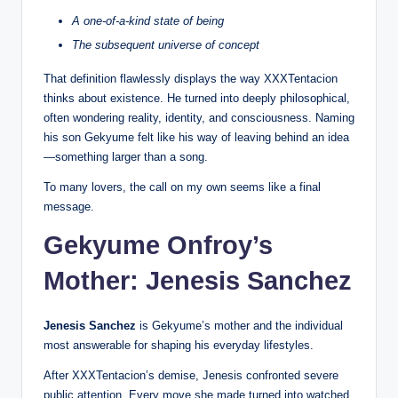
A one-of-a-kind state of being
The subsequent universe of concept
That definition flawlessly displays the way XXXTentacion
thinks about existence. He turned into deeply philosophical,
often wondering reality, identity, and consciousness. Naming
his son Gekyume felt like his way of leaving behind an idea
—something larger than a song.
To many lovers, the call on my own seems like a final
message.
Gekyume Onfroy’s
Mother: Jenesis Sanchez
Jenesis Sanchez
is Gekyume’s mother and the individual
most answerable for shaping his everyday lifestyles.
After XXXTentacion’s demise, Jenesis confronted severe
public attention. Every move she made turned into watched,