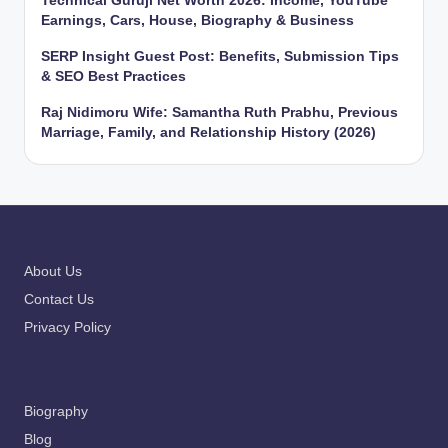
Technical Guruji Net Worth 2026: Income, YouTube
Earnings, Cars, House, Biography & Business
SERP Insight Guest Post: Benefits, Submission Tips
& SEO Best Practices
Raj Nidimoru Wife: Samantha Ruth Prabhu, Previous
Marriage, Family, and Relationship History (2026)
About Us
Contact Us
Privacy Policy
Biography
Blog