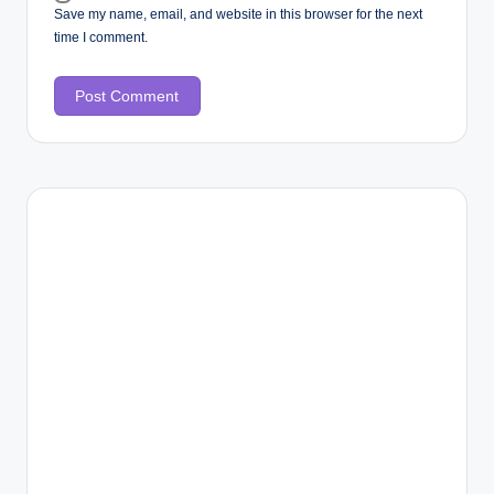
Save my name, email, and website in this browser for the next
time I comment.