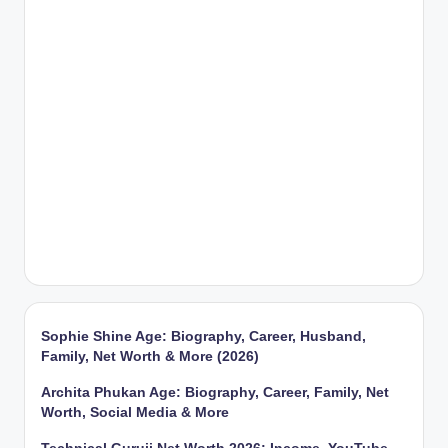
Sophie Shine Age: Biography, Career, Husband,
Family, Net Worth & More (2026)
Archita Phukan Age: Biography, Career, Family, Net
Worth, Social Media & More