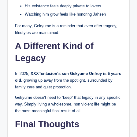
His existence feels deeply private to lovers
Watching him grow feels like honoring Jahseh
For many, Gekyume is a reminder that even after tragedy,
lifestyles are maintained.
A Different Kind of
Legacy
In 2025,
XXXTentacion’s son Gekyume Onfroy is 6 years
old
, growing up away from the spotlight, surrounded by
family care and quiet protection.
Gekyume doesn’t need to “keep” that legacy in any specific
way. Simply living a wholesome, non violent life might be
the most meaningful final result of all.
Final Thoughts