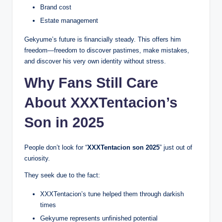
Brand cost
Estate management
Gekyume’s future is financially steady. This offers him
freedom—freedom to discover pastimes, make mistakes,
and discover his very own identity without stress.
Why Fans Still Care
About XXXTentacion’s
Son in 2025
People don’t look for “
XXXTentacion son 2025
” just out of
curiosity.
They seek due to the fact:
XXXTentacion’s tune helped them through darkish
times
Gekyume represents unfinished potential