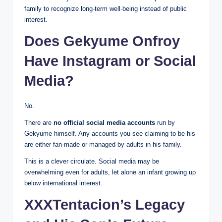
family to recognize long-term well-being instead of public
interest.
Does Gekyume Onfroy
Have Instagram or Social
Media?
No.
There are
no official social media accounts
run by
Gekyume himself. Any accounts you see claiming to be his
are either fan-made or managed by adults in his family.
This is a clever circulate. Social media may be
overwhelming even for adults, let alone an infant growing up
below international interest.
XXXTentacion’s Legacy