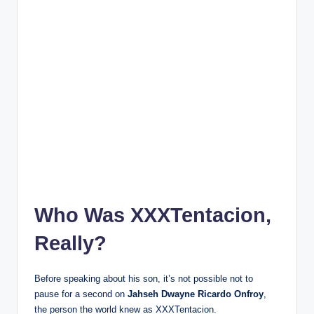
Who Was XXXTentacion,
Really?
Before speaking about his son, it’s not possible not to
pause for a second on
Jahseh Dwayne Ricardo Onfroy
,
the person the world knew as XXXTentacion.