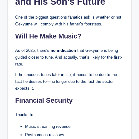
and His Son’s Future
One of the biggest questions fanatics ask is whether or not
Gekyume will comply with his father’s footsteps.
Will He Make Music?
As of 2025, there’s
no indication
that Gekyume is being
guided closer to tune. And actually, that’s likely for the first-
rate.
If he chooses tunes later in life, it needs to be due to the
fact he desires to—no longer due to the fact the sector
expects it.
Financial Security
Thanks to:
Music streaming revenue
Posthumous releases