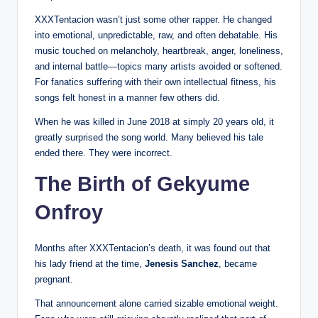
XXXTentacion wasn’t just some other rapper. He changed
into emotional, unpredictable, raw, and often debatable. His
music touched on melancholy, heartbreak, anger, loneliness,
and internal battle—topics many artists avoided or softened.
For fanatics suffering with their own intellectual fitness, his
songs felt honest in a manner few others did.
When he was killed in June 2018 at simply 20 years old, it
greatly surprised the song world. Many believed his tale
ended there. They were incorrect.
The Birth of Gekyume
Onfroy
Months after XXXTentacion’s death, it was found out that
his lady friend at the time,
Jenesis Sanchez
, became
pregnant.
That announcement alone carried sizable emotional weight.