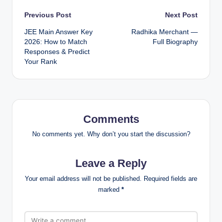
Post
Previous Post
Next Post
JEE Main Answer Key
Radhika Merchant —
navigation
2026: How to Match
Full Biography
Responses & Predict
Your Rank
Comments
No comments yet. Why don’t you start the discussion?
Leave a Reply
Your email address will not be published.
Required fields are
marked
*