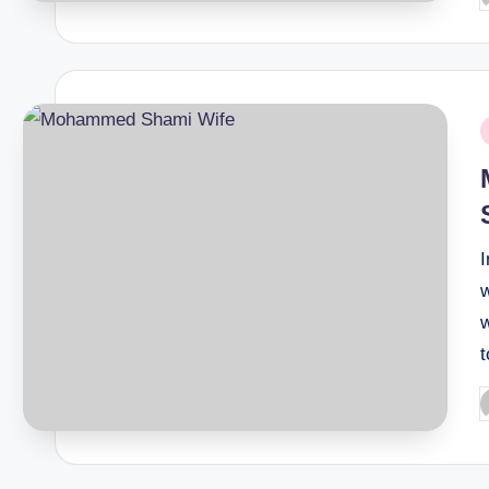
b
P
i
w
w
P
b