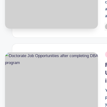
P
b
P
i
p
y