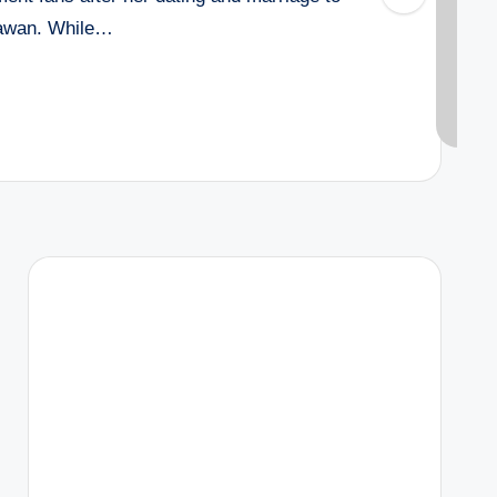
hawan. While…