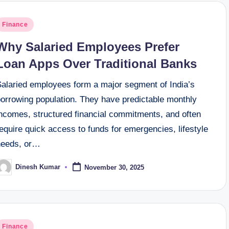
osted
Finance
n
Why Salaried Employees Prefer
Loan Apps Over Traditional Banks
Salaried employees form a major segment of India’s
borrowing population. They have predictable monthly
incomes, structured financial commitments, and often
equire quick access to funds for emergencies, lifestyle
needs, or…
Dinesh Kumar
November 30, 2025
osted
y
osted
Finance