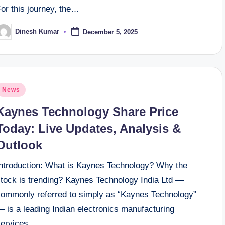
or this journey, the…
Dinesh Kumar
December 5, 2025
osted
y
osted
News
n
Kaynes Technology Share Price
Today: Live Updates, Analysis &
Outlook
Introduction: What is Kaynes Technology? Why the
stock is trending? Kaynes Technology India Ltd —
commonly referred to simply as “Kaynes Technology”
 is a leading Indian electronics manufacturing
services…