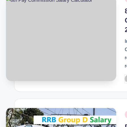
i
r
P
b
P
i