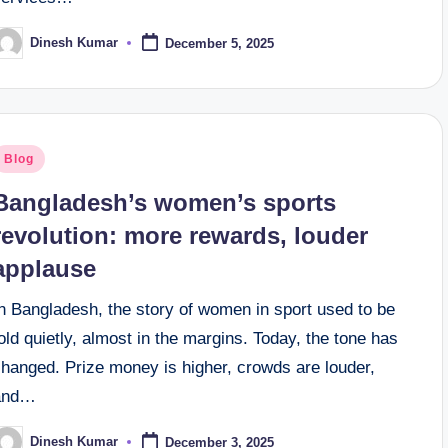
Dinesh Kumar
December 5, 2025
osted
y
osted
Blog
n
Bangladesh’s women’s sports
revolution: more rewards, louder
applause
n Bangladesh, the story of women in sport used to be
old quietly, almost in the margins. Today, the tone has
changed. Prize money is higher, crowds are louder,
and…
Dinesh Kumar
December 3, 2025
osted