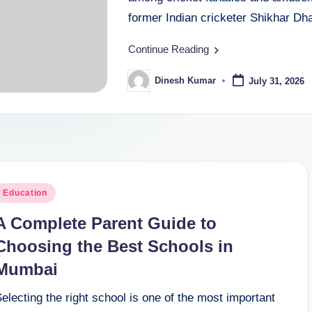
former Indian cricketer Shikhar D
Continue Reading
Dinesh Kumar
July 31, 2026
Posted
by
osted
Education
n
A Complete Parent Guide to
Choosing the Best Schools in
Mumbai
electing the right school is one of the most important