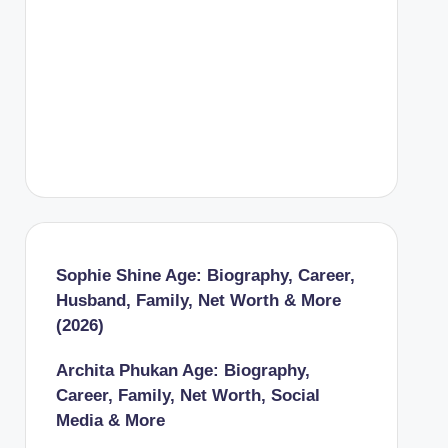
Sophie Shine Age: Biography, Career,
Husband, Family, Net Worth & More
(2026)
Archita Phukan Age: Biography,
Career, Family, Net Worth, Social
Media & More