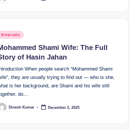
y
osted
Biography
n
Mohammed Shami Wife: The Full
Story of Hasin Jahan
Introduction When people search “Mohammed Shami
ife”, they are usually trying to find out — who is she,
hat is her background, are Shami and his wife still
together, do…
Dinesh Kumar
December 2, 2025
osted
y