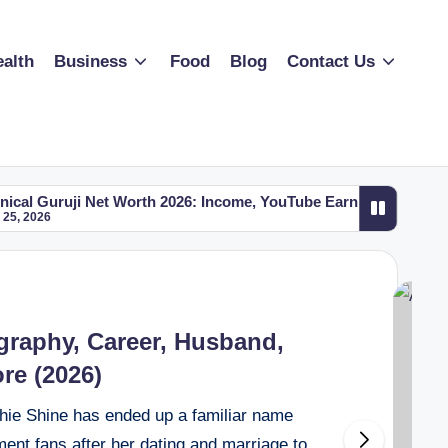
alth
Business
Food
Blog
Contact Us
t Worth 2026: Income, YouTube Earnings, Cars, House, Biograp
t Worth 2026: Income, YouTube Earnings, Cars, House, Biograp
graphy, Career, Husband,
re (2026)
hie Shine has ended up a familiar name
nt fans after her dating and marriage to