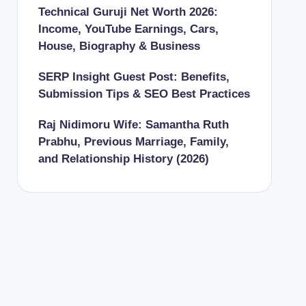
Technical Guruji Net Worth 2026:
Income, YouTube Earnings, Cars,
House, Biography & Business
SERP Insight Guest Post: Benefits,
Submission Tips & SEO Best Practices
Raj Nidimoru Wife: Samantha Ruth
Prabhu, Previous Marriage, Family,
and Relationship History (2026)