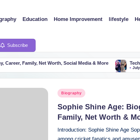
graphy
Education
Home Improvement
lifestyle
He
Subscribe
y, Net Worth, Social Media & More
Technical Guruji Ne
July 25, 2026
y, Net Worth, Social Media & More
Technical Guruji Ne
July 25, 2026
Posted
Biography
in
Sophie Shine Age: Bio
Family, Net Worth & Mo
Introduction: Sophie Shine Age Sop
among cricket fanatics and amuseme