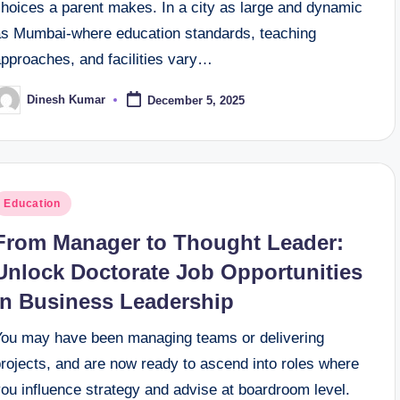
choices a parent makes. In a city as large and dynamic
as Mumbai-where education standards, teaching
approaches, and facilities vary…
Dinesh Kumar
December 5, 2025
osted
y
osted
Education
n
From Manager to Thought Leader:
Unlock Doctorate Job Opportunities
in Business Leadership
You may have been managing teams or delivering
rojects, and are now ready to ascend into roles where
ou influence strategy and advise at boardroom level.