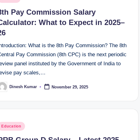
n
8th Pay Commission Salary
Calculator: What to Expect in 2025–
26
Introduction: What is the 8th Pay Commission? The 8th
Central Pay Commission (8th CPC) is the next periodic
eview panel instituted by the Government of India to
revise pay scales,…
Dinesh Kumar
November 29, 2025
osted
y
osted
Education
n
RRB Group D Salary – Latest 2025